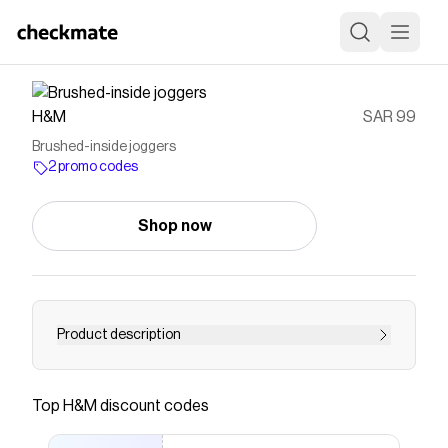
H&M
SAR 99
Brushed-inside joggers
2 promo codes
Shop now
Product description
Joggers in sweatshirt fabric with a soft brushed
inside. Loose fit with an elasticated, drawstring
Top
H&M
discount codes
waist, a fake fly, slanted side pockets and an
open back pocket. Straight legs.