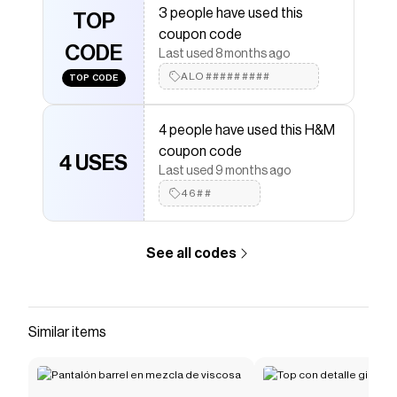
3 people have used this
TOP
Save on
Brushed-inside joggers
with a
H&M
promo
coupon code
code
CODE
Last used 8 months ago
Checkmate is a savings app with over one million users
that have saved $$$ on brands like
ALO#########
H&M
.
TOP CODE
The Checkmate extension automatically applies
H&M
discount codes,
H&M
coupons and more to give you
4 people have used this H&M
discounts on products like
Brushed-inside joggers
.
coupon code
4 USES
Last used 9 months ago
46##
See all codes
Similar items