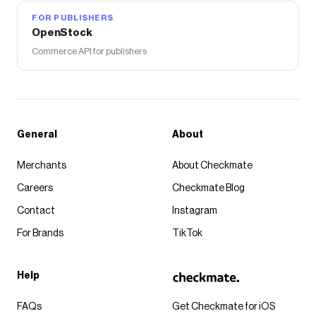
FOR PUBLISHERS
OpenStock
Commerce API for publishers
General
About
Merchants
About Checkmate
Careers
Checkmate Blog
Contact
Instagram
For Brands
TikTok
Help
FAQs
Get Checkmate for iOS