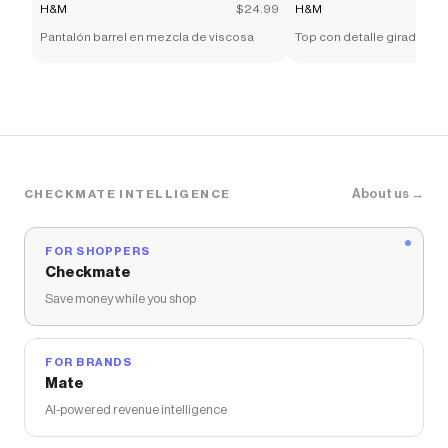
H&M
$24.99
H&M
Pantalón barrel en mezcla de viscosa
Top con detalle girado
About us →
CHECKMATE INTELLIGENCE
FOR SHOPPERS
Checkmate
Save money while you shop
FOR BRANDS
Mate
AI-powered revenue intelligence