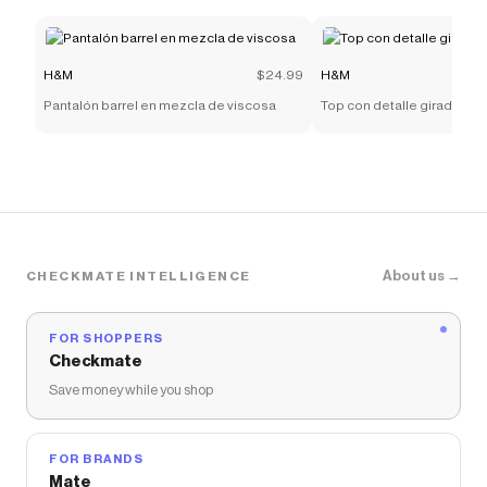
H&M
$24.99
H&M
Pantalón barrel en mezcla de viscosa
Top con detalle girado
About us →
CHECKMATE INTELLIGENCE
FOR SHOPPERS
Checkmate
Save money while you shop
FOR BRANDS
Mate