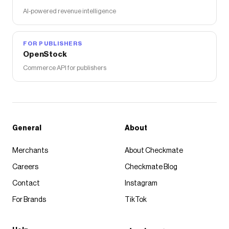
AI-powered revenue intelligence
FOR PUBLISHERS
OpenStock
Commerce API for publishers
General
About
Merchants
About Checkmate
Careers
Checkmate Blog
Contact
Instagram
For Brands
TikTok