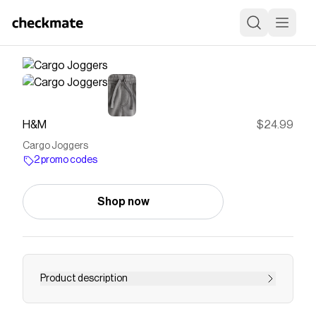
H&M
$24.99
Cargo Joggers
2 promo codes
Shop now
Product description
Cargo-style sweatpant joggers with soft,