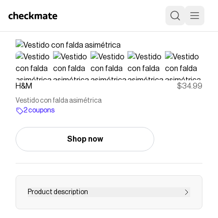
H&M
$34.99
Vestido con falda asimétrica
2 coupons
Shop now
Product description
Vestido corto en tejido con ligero brillo. Cuello