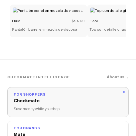
H&M
$24.99
H&M
Pantalón barrel en mezcla de viscosa
Top con detalle girado
About us →
CHECKMATE INTELLIGENCE
FOR SHOPPERS
Checkmate
Save money while you shop
FOR BRANDS
Mate