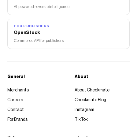
AI-powered revenue intelligence
FOR PUBLISHERS
OpenStock
Commerce API for publishers
General
About
Merchants
About Checkmate
Careers
Checkmate Blog
Contact
Instagram
For Brands
TikTok