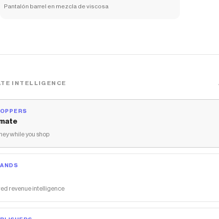
Pantalón barrel en mezcla de viscosa
TE INTELLIGENCE
HOPPERS
mate
ey while you shop
RANDS
ed revenue intelligence