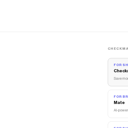
CHECKMA
FOR S
Check
Save mon
FOR B
Mate
AI-power