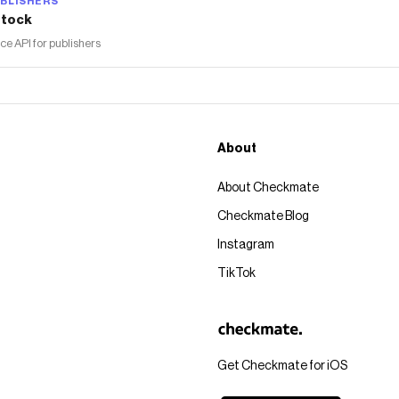
BLISHERS
tock
 API for publishers
About
About Checkmate
Checkmate Blog
Instagram
TikTok
Get Checkmate for iOS