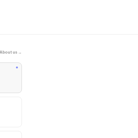
Top con deta
About us →