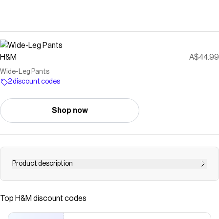
H&M
A$44.99
Wide-Leg Pants
2 discount codes
Shop now
Product description
Pants in a woven viscose blend. High waist, zip fly with
concealed button and hook-and-bar fasteners, diagonal
Top
H&M
discount codes
side pockets, and mock welt back pockets. Wide legs
with creases at front and back.