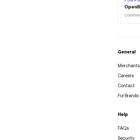
FOR PU
OpenS
Commerce
General
Merchants
Careers
Contact
For Brands
Help
FAQs
Security