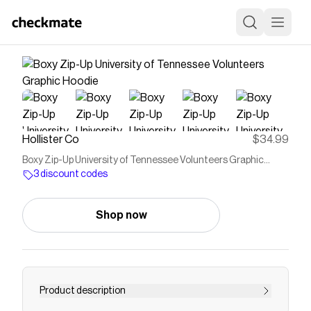
Hollister Co
$34.99
Boxy Zip-Up University of Tennessee Volunteers Graphic
Hoodie
3 discount codes
Shop now
Product description