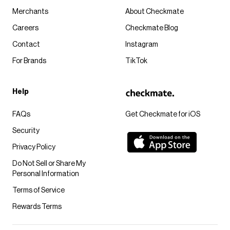
Merchants
About Checkmate
Careers
Checkmate Blog
Contact
Instagram
For Brands
TikTok
Help
FAQs
Get Checkmate for iOS
Security
Privacy Policy
Do Not Sell or Share My
Personal Information
Terms of Service
Rewards Terms