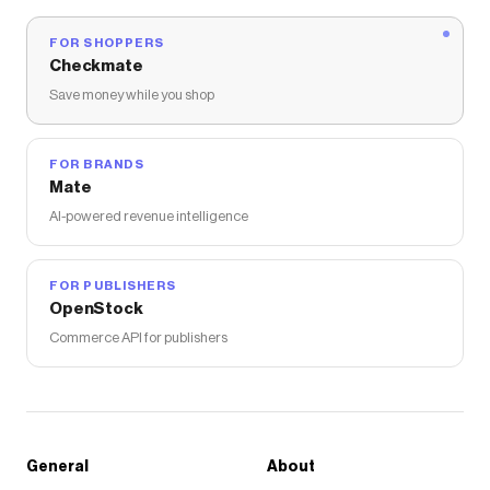
FOR SHOPPERS
Checkmate
Save money while you shop
FOR BRANDS
Mate
AI-powered revenue intelligence
FOR PUBLISHERS
OpenStock
Commerce API for publishers
General
About