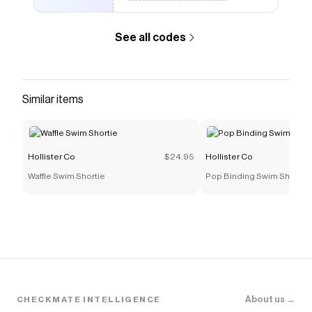
See all codes
Similar items
Hollister Co
$24.95
Hollister Co
Waffle Swim Shortie
Pop Binding Swim Shortie
About us →
CHECKMATE INTELLIGENCE