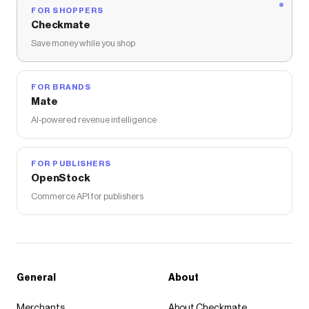
FOR SHOPPERS
Checkmate
Save money while you shop
FOR BRANDS
Mate
AI-powered revenue intelligence
FOR PUBLISHERS
OpenStock
Commerce API for publishers
General
About
Merchants
About Checkmate