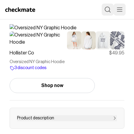
Hollister Co
$49.95
Oversized NY Graphic Hoodie
3 discount codes
Shop now
Product description
This super soft fleece hoodie features New