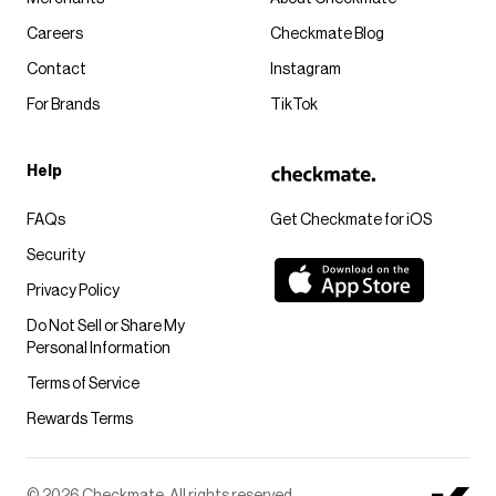
Careers
Checkmate Blog
Contact
Instagram
For Brands
TikTok
Help
FAQs
Get Checkmate for iOS
Security
Privacy Policy
Do Not Sell or Share My
Personal Information
Terms of Service
Rewards Terms