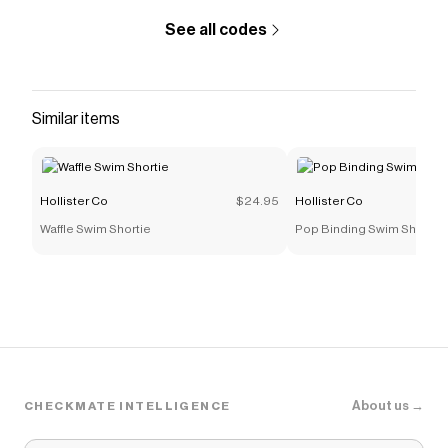
See all codes
Similar items
Hollister Co
$24.95
Hollister Co
Waffle Swim Shortie
Pop Binding Swim Shortie
About us →
CHECKMATE INTELLIGENCE