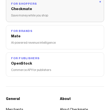
FOR SHOPPERS
Checkmate
Save money while you shop
FOR BRANDS
Mate
AI-powered revenue intelligence
FOR PUBLISHERS
OpenStock
Commerce API for publishers
General
About
Merchants
About Checkmate