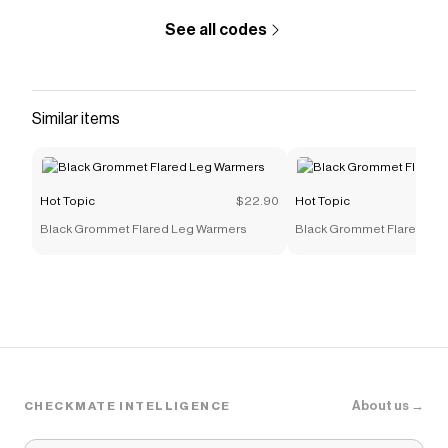
See all codes
Similar items
Hot Topic
$22.90
Hot Topic
Black Grommet Flared Leg Warmers
Black Grommet Flared Le
About us →
CHECKMATE INTELLIGENCE