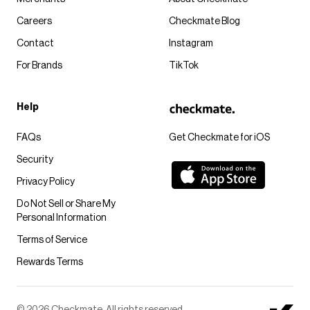
Careers
Checkmate Blog
Contact
Instagram
For Brands
TikTok
Help
FAQs
Get Checkmate for iOS
Security
Privacy Policy
Do Not Sell or Share My
Personal Information
Terms of Service
Rewards Terms