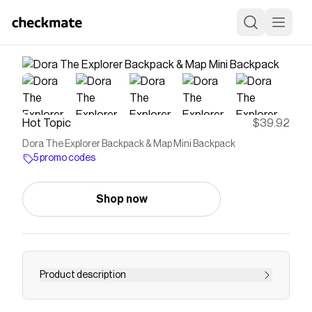
Hot Topic
$39.92
Dora The Explorer Backpack & Map Mini Backpack
5 promo codes
Shop now
Product description
Dora The Explorer Backpack & Map Mini