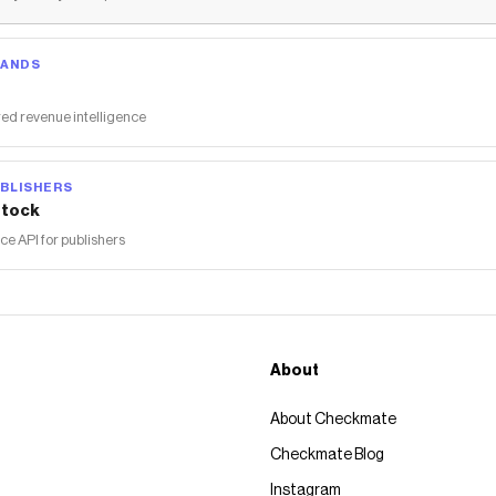
RANDS
ed revenue intelligence
BLISHERS
tock
 API for publishers
About
About Checkmate
Checkmate Blog
Instagram