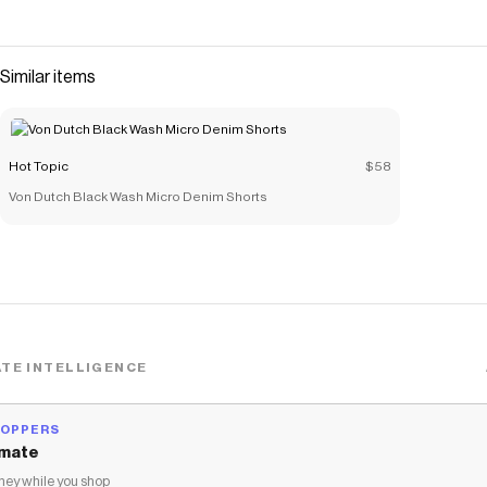
Similar items
Hot Topic
$58
Von Dutch Black Wash Micro Denim Shorts
TE INTELLIGENCE
HOPPERS
mate
ey while you shop