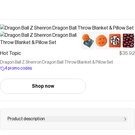
Hot Topic
$35.92
Dragon Ball Z Shenron Dragon Ball Throw Blanket & Pillow Set
4 promo codes
Shop now
Product description
Dragon Ball Z Shenron Dragon Ball Throw Blanket &