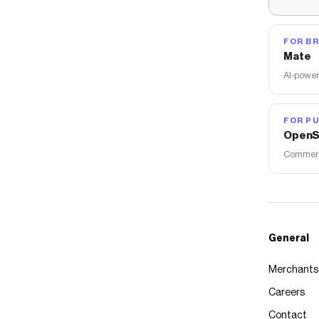
FOR B
Mate
AI-power
FOR PU
OpenS
Commerce
General
Merchants
Careers
Contact