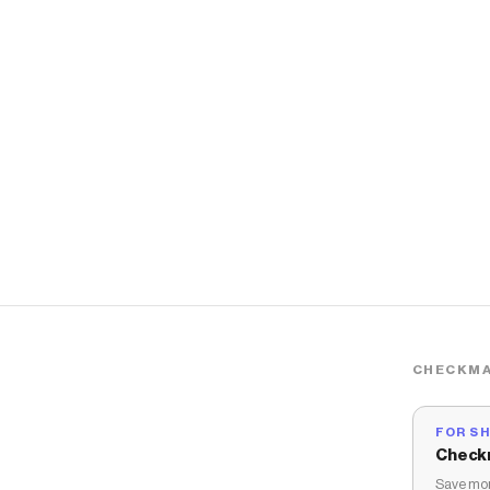
CHECKMA
FOR S
Check
Save mon