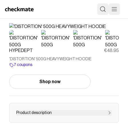
HYPEDEPT
€48.95
'DISTORTION' 500G HEAVYWEIGHT HOODIE
7 coupons
Shop now
Product description
Save on
'DISTORTION' 500G HEAVYWEIGHT
HOODIE
with a
HYPEDEPT
coupon