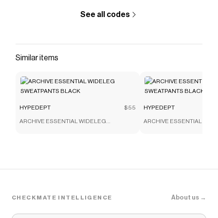
See all codes
Similar items
HYPEDEPT
$55
HYPEDEPT
ARCHIVE ESSENTIAL WIDELEG
ARCHIVE ESSENTIAL WID
SWEATPANTS BLACK
SWEATPANTS BLACK
About us →
CHECKMATE INTELLIGENCE