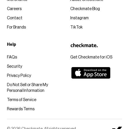
Careers
Checkmate Blog
Contact
Instagram
For Brands
TikTok
Help
FAQs
Get Checkmate for iOS
Security
Privacy Policy
Do Not Sell or Share My
Personal Information
Terms of Service
Rewards Terms