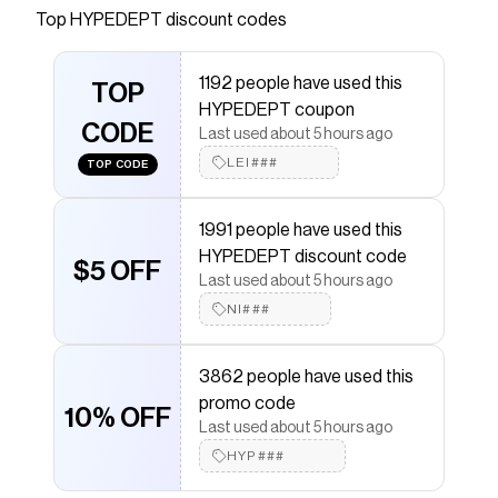
Top
HYPEDEPT
discount codes
Checkmate is a savings app with over one million users
that have saved $$$ on brands like
HYPEDEPT
.
The Checkmate extension automatically applies
1192 people have used this
HYPEDEPT
TOP
discount codes,
HYPEDEPT
coupons and
HYPEDEPT coupon
more to give you discounts on products like
CODE
'DISTORTION' 500G HEAVYWEIGHT HOODIE
.
Last used about 5 hours ago
LEI###
TOP CODE
1991 people have used this
HYPEDEPT discount code
$5 OFF
Last used about 5 hours ago
NI###
3862 people have used this
promo code
10% OFF
Last used about 5 hours ago
HYP###