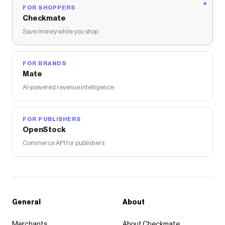
FOR SHOPPERS
Checkmate
Save money while you shop
FOR BRANDS
Mate
AI-powered revenue intelligence
FOR PUBLISHERS
OpenStock
Commerce API for publishers
General
About
Merchants
About Checkmate