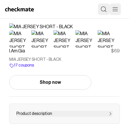
I.Am.Gia
$69
MIA JERSEY SHORT - BLACK
17 coupons
Shop now
Product description
Get our MIA JERSEY SHORT in BLACK online