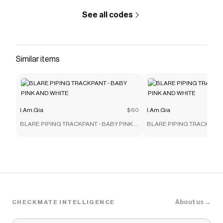
See all codes
Similar items
I.Am.Gia
$60
I.Am.Gia
BLARE PIPING TRACKPANT - BABY PINK
BLARE PIPING TRACKPANT
AND WHITE
AND WHITE
About us →
CHECKMATE INTELLIGENCE