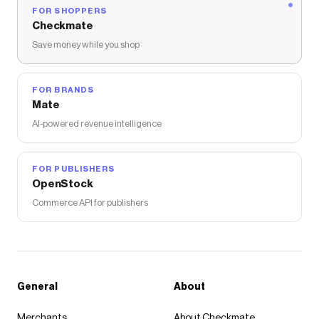
FOR SHOPPERS
Checkmate
Save money while you shop
FOR BRANDS
Mate
AI-powered revenue intelligence
FOR PUBLISHERS
OpenStock
Commerce API for publishers
General
About
Merchants
About Checkmate