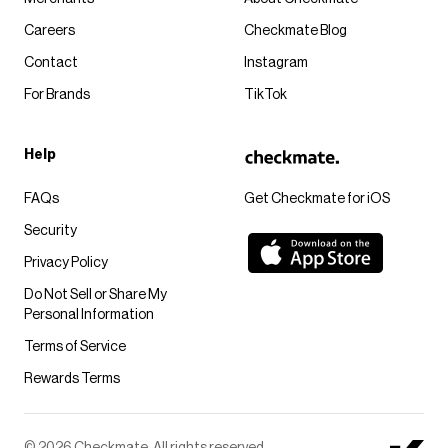
Careers
Checkmate Blog
Contact
Instagram
For Brands
TikTok
Help
FAQs
Get Checkmate for iOS
Security
Privacy Policy
Do Not Sell or Share My
Personal Information
Terms of Service
Rewards Terms