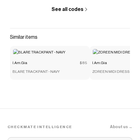
See all codes
Similar items
I.Am.Gia
$85
I.Am.Gia
BLARE TRACKPANT - NAVY
ZOREEN MIDI DRESS - BL
About us →
CHECKMATE INTELLIGENCE