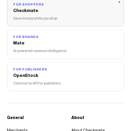
FOR SHOPPERS
Checkmate
Save money while you shop
FOR BRANDS
Mate
AI-powered revenue intelligence
FOR PUBLISHERS
OpenStock
Commerce API for publishers
General
About
Merchants
About Checkmate