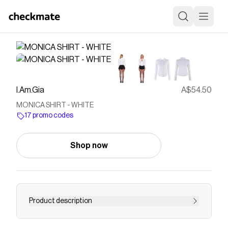
I.Am.Gia
A$54.50
MONICA SHIRT - WHITE
17 promo codes
Shop now
Product description
Get our MONICA SHIRT in WHITE online now.