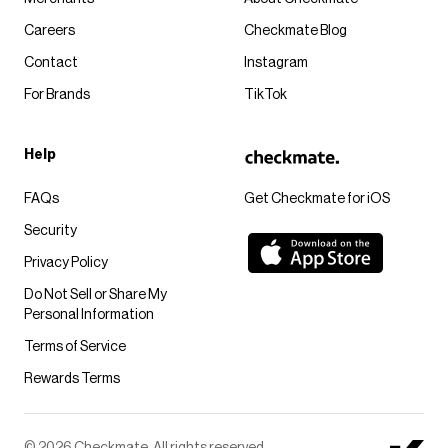
Careers
Checkmate Blog
Contact
Instagram
For Brands
TikTok
Help
FAQs
Get Checkmate for iOS
Security
Privacy Policy
Do Not Sell or Share My
Personal Information
Terms of Service
Rewards Terms