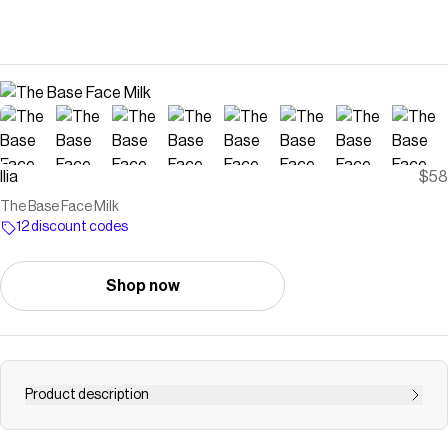
Ilia
$58
The Base Face Milk
12 discount codes
Shop now
Product description
Let your skin drink it in. This vegan face milk sinks in on