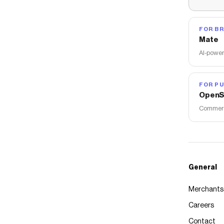
FOR B
Mate
AI-power
FOR PU
OpenS
Commerce
General
Merchants
Careers
Contact