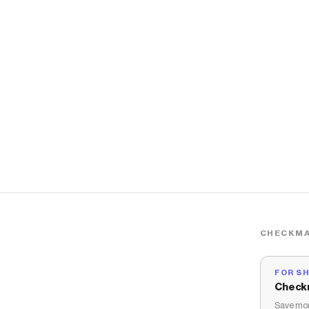
CHECKMA
FOR S
Check
Save mon