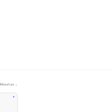
Ilia
Skin Blur Se
About us →