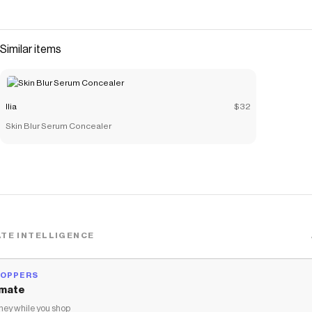
Similar items
Ilia
$32
Skin Blur Serum Concealer
TE INTELLIGENCE
HOPPERS
mate
ey while you shop