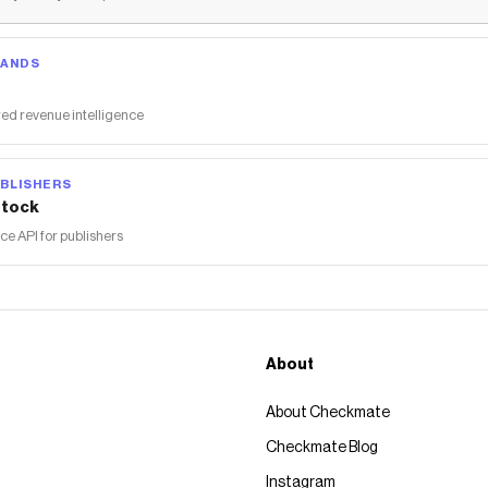
RANDS
ed revenue intelligence
BLISHERS
tock
 API for publishers
About
About Checkmate
Checkmate Blog
Instagram