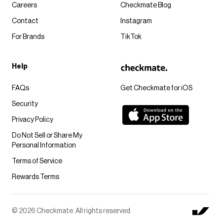
Careers
Checkmate Blog
Contact
Instagram
For Brands
TikTok
Help
FAQs
Get Checkmate for iOS
Security
Privacy Policy
Do Not Sell or Share My
Personal Information
Terms of Service
Rewards Terms
© 2026 Checkmate. All rights reserved.