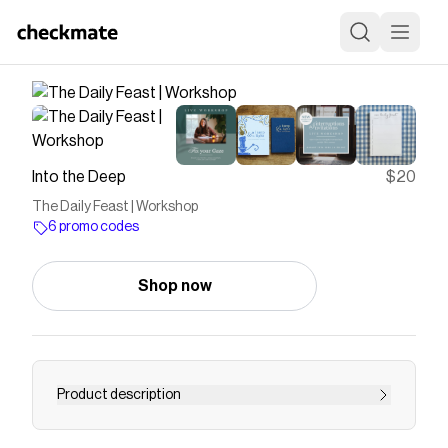
Into the Deep
$20
The Daily Feast | Workshop
6 promo codes
Shop now
Product description
<p><em>This will be a live workshop taking