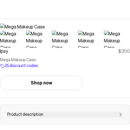
Ipsy
$300
Mega Makeup Case
25 discount codes
Shop now
Product description
Save on
Mega Makeup Case
with a
Ipsy
discount code
Checkmate is a savings app with over one million users that have