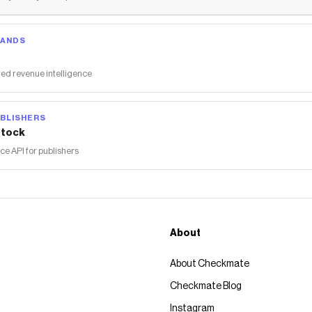
RANDS
ed revenue intelligence
BLISHERS
tock
 API for publishers
About
About Checkmate
Checkmate Blog
Instagram