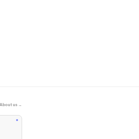
Ipsy
Princesa del
About us →