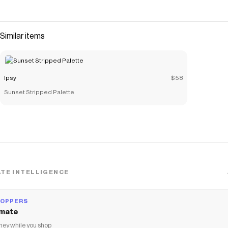
Similar items
Ipsy
$58
Sunset Stripped Palette
TE INTELLIGENCE
HOPPERS
mate
ey while you shop