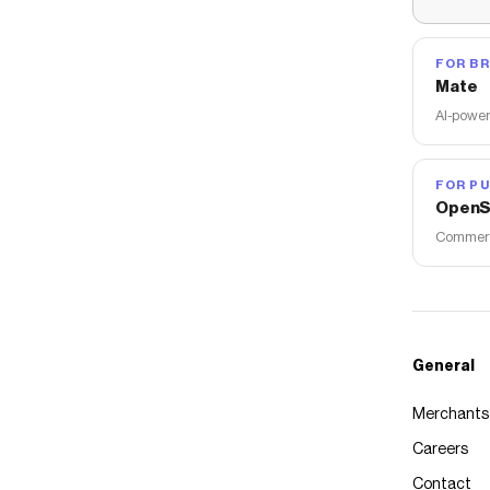
FOR B
Mate
AI-power
FOR PU
OpenS
Commerce
General
Merchants
Careers
Contact