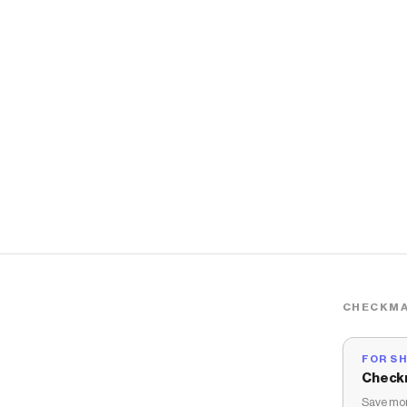
CHECKMA
FOR S
Check
Save mon