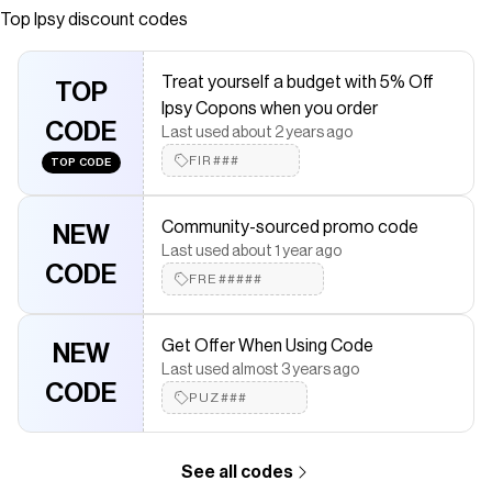
Top
Ipsy
discount codes
saved $$$ on brands like
Ipsy
.
The Checkmate extension automatically applies
Ipsy
discount
codes,
Ipsy
coupons and more to give you discounts on products
Treat yourself a budget with 5% Off
like
Mega Makeup Case
TOP
.
Ipsy Copons when you order
CODE
Last used about 2 years ago
FIR###
TOP CODE
Community-sourced promo code
NEW
Last used about 1 year ago
CODE
FRE#####
Get Offer When Using Code
NEW
Last used almost 3 years ago
CODE
PUZ###
See all codes