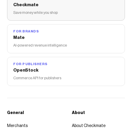
Checkmate
Save money while you shop
FOR BRANDS
Mate
AI-powered revenue intelligence
FOR PUBLISHERS
OpenStock
Commerce API for publishers
General
About
Merchants
About Checkmate