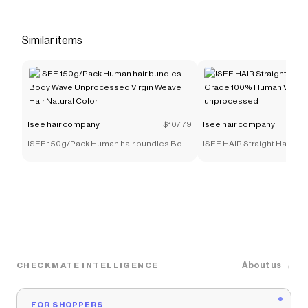
Similar items
Isee hair company
$107.79
Isee hair company
ISEE 150g/Pack Human hair bundles Body
ISEE HAIR Straight Hair Bu
Wave Unprocessed Virgin Weave Hair
Grade 100% Human Virgin 
Natural Color
unprocessed
About us →
CHECKMATE INTELLIGENCE
FOR SHOPPERS