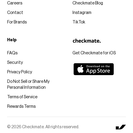
Careers
Checkmate Blog
Contact
Instagram
For Brands
TikTok
Help
FAQs
Get Checkmate for iOS
Security
Privacy Policy
Do Not Sell or Share My
Personal Information
Terms of Service
Rewards Terms
© 2026 Checkmate. All rights reserved.