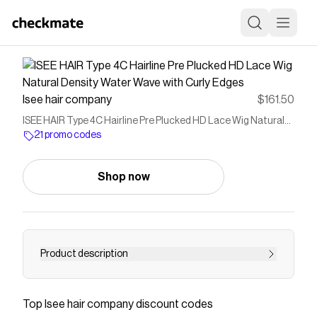
Isee hair company
$161.50
ISEE HAIR Type 4C Hairline Pre Plucked HD Lace Wig Natural
Density Water Wave with Curly Edges
21 promo codes
Shop now
Product description
1. Type 4C hairline: Mimics 4c edges, Realistic
Baby Hair, Looks Like Just Grow Out Of Scalp 2.
Top
Isee hair company
discount codes
HD lace: match all skin tones 3. Pre-Plucked: