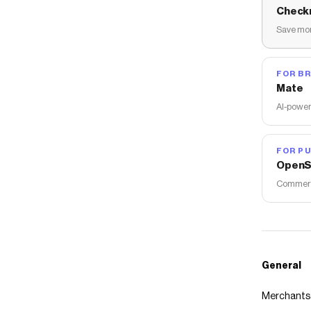
Check
Save mon
FOR B
Mate
AI-power
FOR PU
OpenS
Commerce
General
Merchants