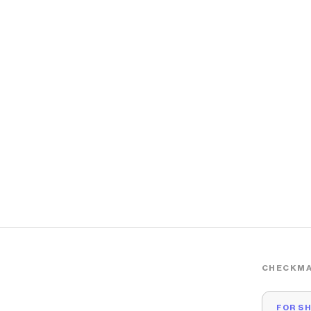
CHECKMA
FOR S