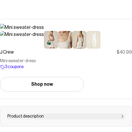
J.Crew
$40.99
Mini sweater-dress
3 coupons
Shop now
Product description
Shop for the Mini sweater-dress for women. Find the best