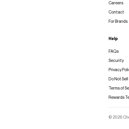
Careers
Contact
For Brands
Help
FAQs
Security
Privacy Pol
Do Not Sell
Terms of Se
Rewards T
© 2026 Chec