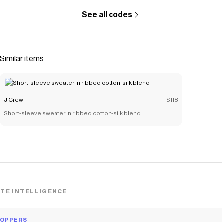
See all codes
Similar items
J.Crew
$118
Short-sleeve sweater in ribbed cotton-silk blend
TE INTELLIGENCE
HOPPERS