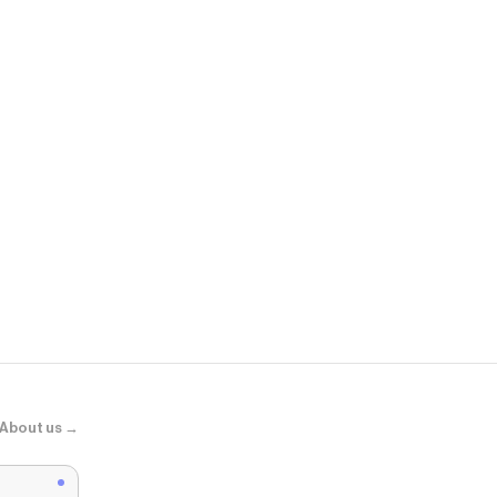
J.Crew
Seaport light
About us →