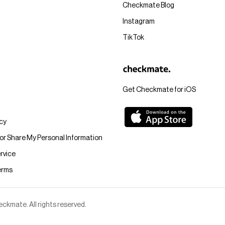
Checkmate Blog
Instagram
TikTok
Get Checkmate for iOS
icy
 or Share My Personal Information
rvice
erms
kmate. All rights reserved.