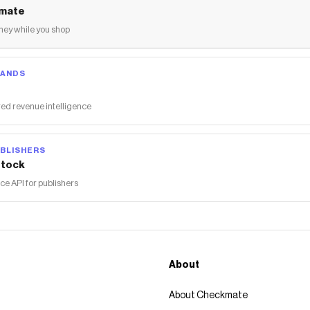
mate
ey while you shop
RANDS
ed revenue intelligence
BLISHERS
tock
 API for publishers
About
About Checkmate