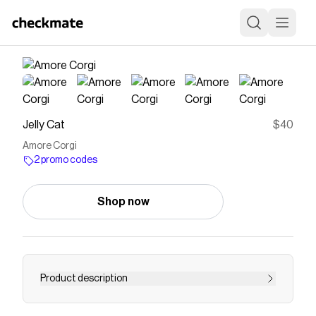
Jelly Cat
$40
Amore Corgi
2 promo codes
Shop now
Product description
Amore Corgi is chunky and rumpled, with