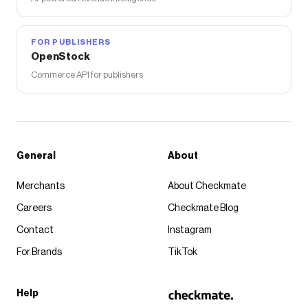
FOR PUBLISHERS
OpenStock
Commerce API for publishers
General
About
Merchants
About Checkmate
Careers
Checkmate Blog
Contact
Instagram
For Brands
TikTok
Help