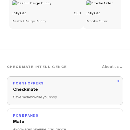
Jelly Cat
$33
Jelly Cat
Bashful Beige Bunny
Brooke Otter
About us →
CHECKMATE INTELLIGENCE
FOR SHOPPERS
Checkmate
Save money while you shop
FOR BRANDS
Mate
AI-powered revenue intelligence