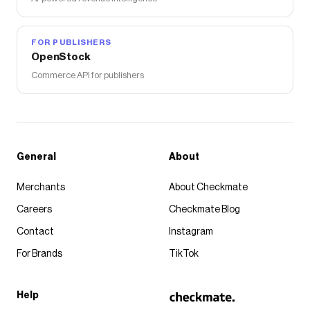
FOR PUBLISHERS
OpenStock
Commerce API for publishers
General
About
Merchants
About Checkmate
Careers
Checkmate Blog
Contact
Instagram
For Brands
TikTok
Help