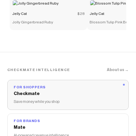
Jelly Cat
$28
Jelly Cat
Jolly Gingerbread Ruby
Blossom Tulip Pink Bunny
About us →
CHECKMATE INTELLIGENCE
FOR SHOPPERS
Checkmate
Save money while you shop
FOR BRANDS
Mate
AI-powered revenue intelligence