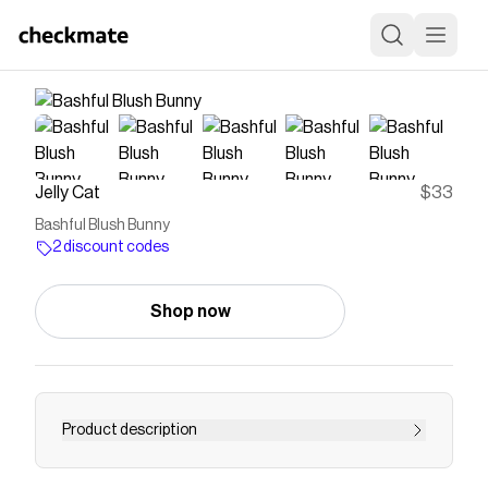
Jelly Cat
$33
Bashful Blush Bunny
2 discount codes
Shop now
Product description
Bashful Blush Bunny loves to snuggle, and her