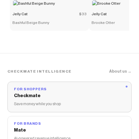
Jelly Cat
$33
Jelly Cat
Bashful Beige Bunny
Brooke Otter
About us →
CHECKMATE INTELLIGENCE
FOR SHOPPERS
Checkmate
Save money while you shop
FOR BRANDS
Mate
AI-powered revenue intelligence