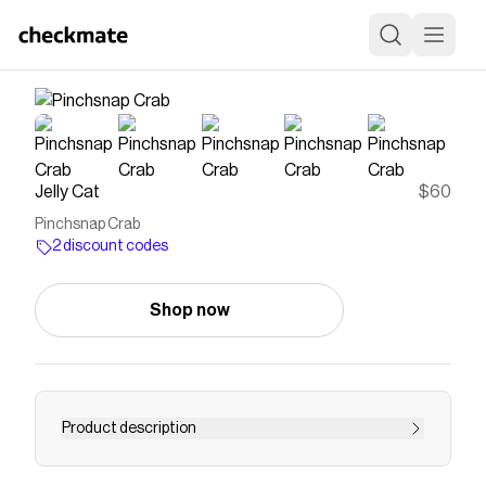
Jelly Cat
$60
Pinchsnap Crab
2 discount codes
Shop now
Product description
Pinchsnap Crab has a job he takes very