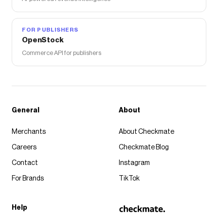
FOR PUBLISHERS
OpenStock
Commerce API for publishers
General
About
Merchants
About Checkmate
Careers
Checkmate Blog
Contact
Instagram
For Brands
TikTok
Help