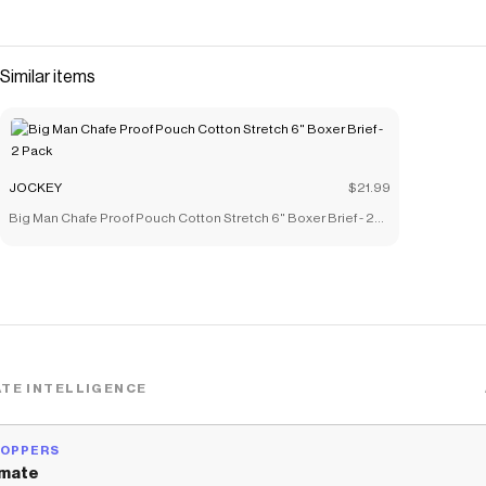
Similar items
JOCKEY
$21.99
Big Man Chafe Proof Pouch Cotton Stretch 6" Boxer Brief - 2
Pack
TE INTELLIGENCE
HOPPERS
mate