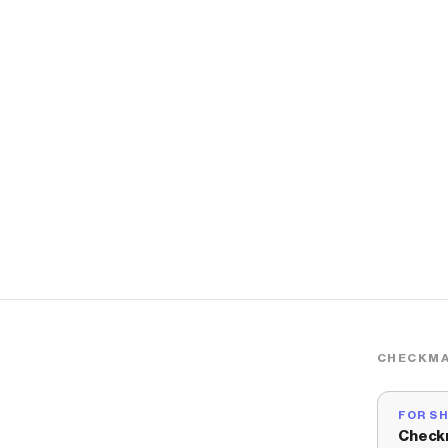
CHECKMA
FOR S
Check