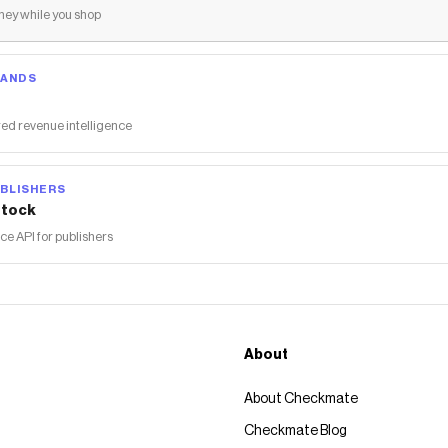
ey while you shop
RANDS
ed revenue intelligence
BLISHERS
tock
 API for publishers
About
About Checkmate
Checkmate Blog