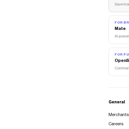
Save mon
FOR B
Mate
AI-power
FOR PU
OpenS
Commerce
General
Merchants
Careers