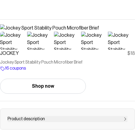
JOCKEY
$18
Jockey Sport Stability Pouch Microfiber Brief
16 coupons
Shop now
Product description
Love support but can't stand the squeeze? Experience