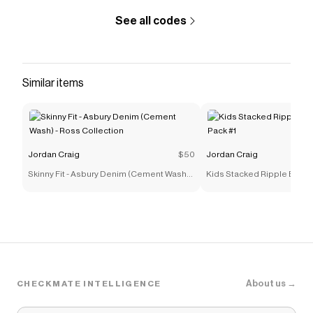
See all codes
Similar items
Jordan Craig
$50
Jordan Craig
Skinny Fit - Asbury Denim (Cement Wash) -
Kids Stacked Ripple Effec
Ross Collection
#1
About us →
CHECKMATE INTELLIGENCE