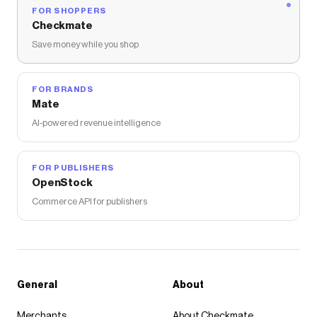
FOR SHOPPERS
Checkmate
Save money while you shop
FOR BRANDS
Mate
AI-powered revenue intelligence
FOR PUBLISHERS
OpenStock
Commerce API for publishers
General
About
Merchants
About Checkmate