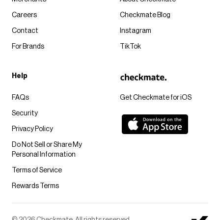
Careers
Checkmate Blog
Contact
Instagram
For Brands
TikTok
Help
FAQs
Get Checkmate for iOS
Security
Privacy Policy
Do Not Sell or Share My
Personal Information
Terms of Service
Rewards Terms