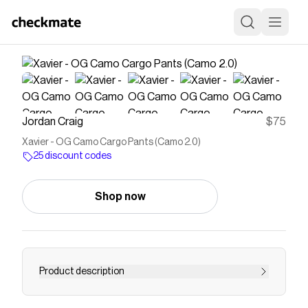
Jordan Craig
$75
Xavier - OG Camo Cargo Pants (Camo 2.0)
25 discount codes
Shop now
Product description
The Xavier is our Loose fit OG fit approved