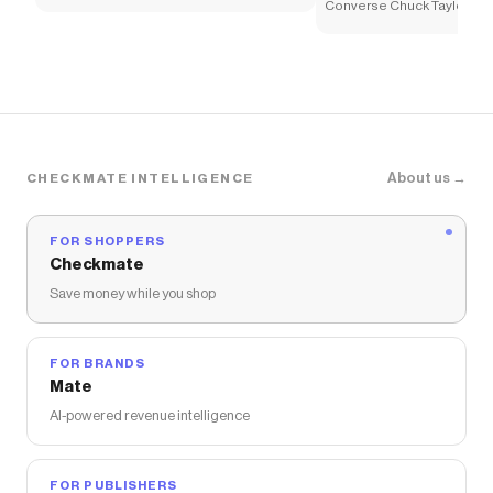
Sneaker - Little Kid - White
Converse Chuck Taylor All
Sneaker - Little Kid - Whi
About us →
CHECKMATE INTELLIGENCE
FOR SHOPPERS
Checkmate
Save money while you shop
FOR BRANDS
Mate
AI-powered revenue intelligence
FOR PUBLISHERS