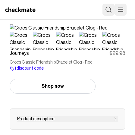
Journeys
$29.98
Crocs Classic Friendship Bracelet Clog - Red
1 discount code
Shop now
Product description
Shop Unisex Crocs Classic Friendship Bracelet