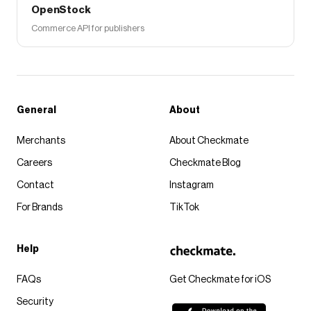
OpenStock
Commerce API for publishers
General
About
Merchants
About Checkmate
Careers
Checkmate Blog
Contact
Instagram
For Brands
TikTok
Help
FAQs
Get Checkmate for iOS
Security