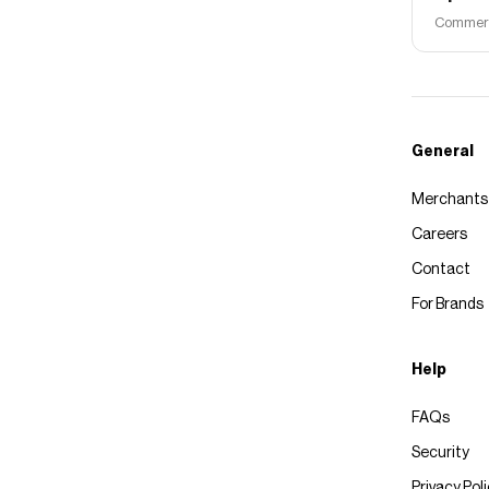
Commerce
General
Merchants
Careers
Contact
For Brands
Help
FAQs
Security
Privacy Pol