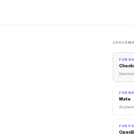
CHECKMA
FOR S
Check
Save mon
FOR B
Mate
AI-power
FOR PU
OpenS