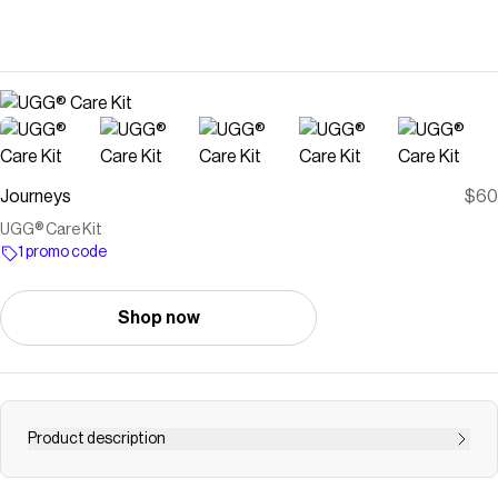
Journeys
$60
UGG® Care Kit
1 promo code
Shop now
Product description
Shop UGG Care Kits at Journeys | FREE Shipping With