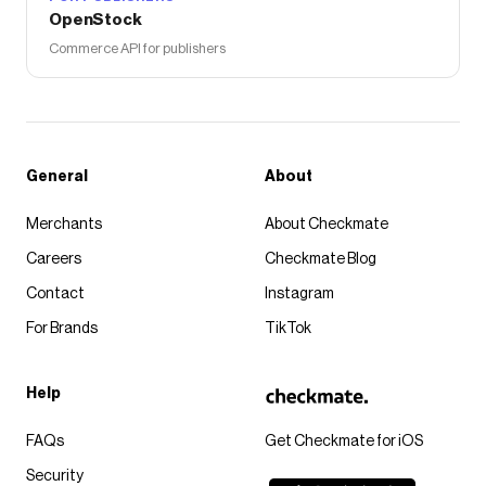
OpenStock
Commerce API for publishers
General
About
Merchants
About Checkmate
Careers
Checkmate Blog
Contact
Instagram
For Brands
TikTok
Help
FAQs
Get Checkmate for iOS
Security