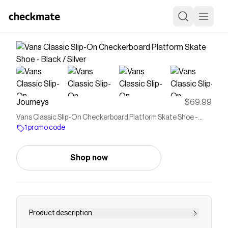
Journeys
$69.99
Vans Classic Slip-On Checkerboard Platform Skate Shoe -
Black / Silver
1 promo code
Shop now
Product description