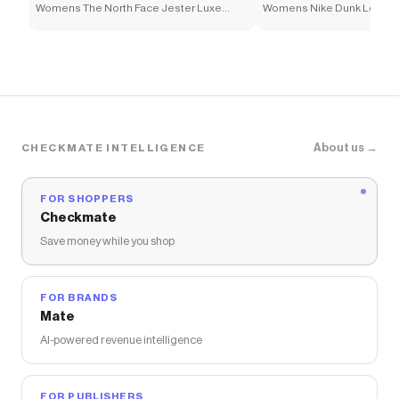
Womens The North Face Jester Luxe
Womens Nike Dunk Low Ne
Backpack - Chroma Purple
Athletic Shoe - White / Ele
About us →
CHECKMATE INTELLIGENCE
FOR SHOPPERS
Checkmate
Save money while you shop
FOR BRANDS
Mate
AI-powered revenue intelligence
FOR PUBLISHERS