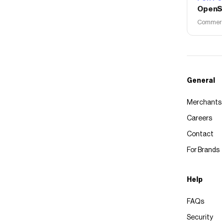
OpenS
Commerce
General
Merchants
Careers
Contact
For Brands
Help
FAQs
Security