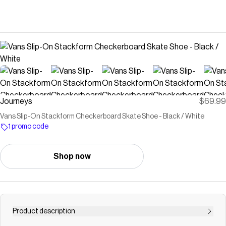
Journeys
$69.99
Vans Slip-On Stackform Checkerboard Skate Shoe - Black / White
1 promo code
Shop now
Product description