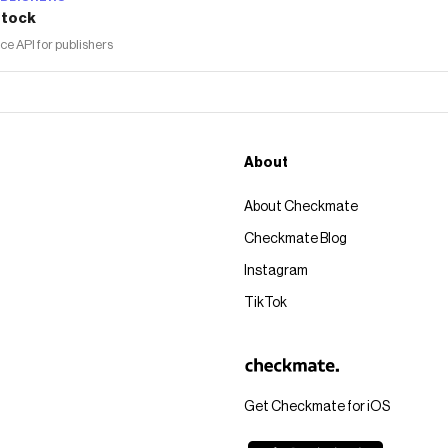
tock
 API for publishers
About
About Checkmate
Checkmate Blog
Instagram
TikTok
Get Checkmate for iOS