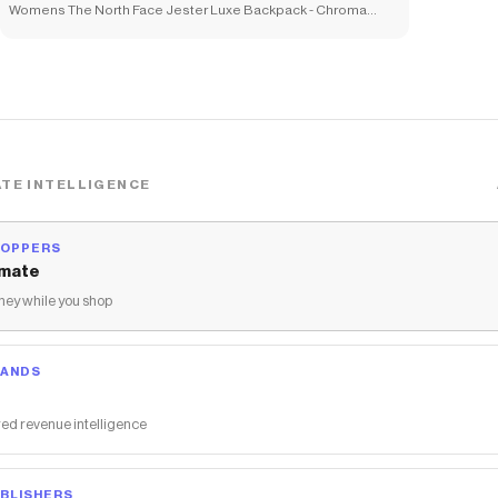
Womens The North Face Jester Luxe Backpack - Chroma
Purple
TE INTELLIGENCE
HOPPERS
mate
ey while you shop
RANDS
ed revenue intelligence
BLISHERS