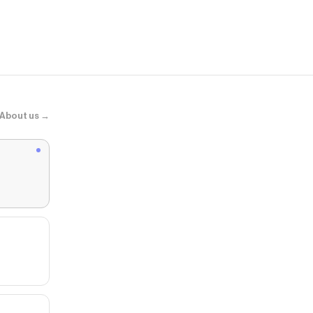
Womens Nike 
Elemental Pi
About us →