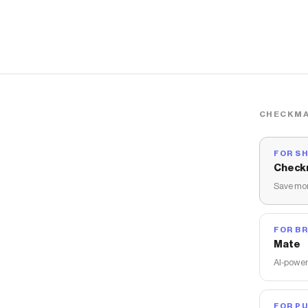
CHECKMA
FOR S
Check
Save mon
FOR B
Mate
AI-power
FOR PU