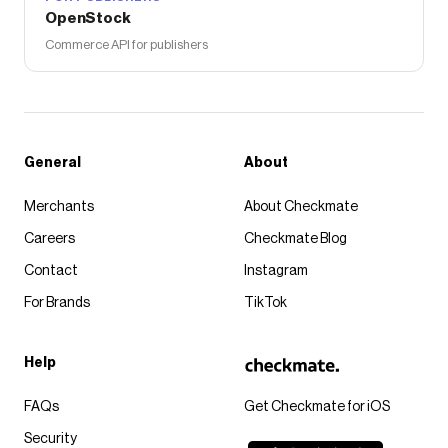
OpenStock
Commerce API for publishers
General
About
Merchants
About Checkmate
Careers
Checkmate Blog
Contact
Instagram
For Brands
TikTok
Help
FAQs
Get Checkmate for iOS
Security