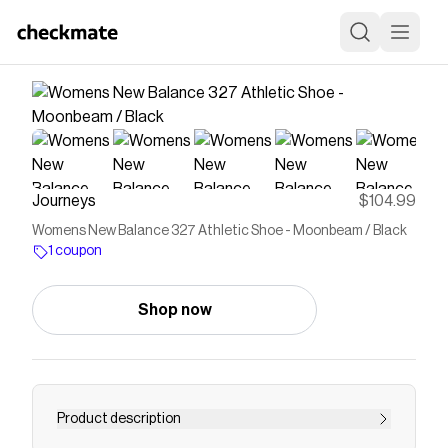
Journeys
$104.99
Womens New Balance 327 Athletic Shoe - Moonbeam / Black
1 coupon
Shop now
Product description