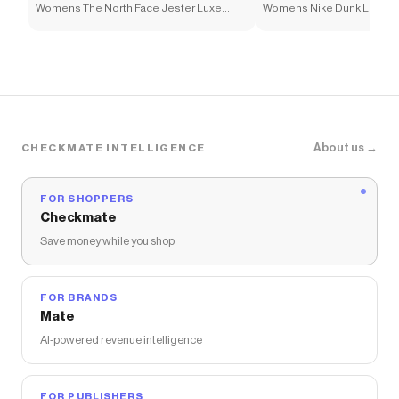
Womens The North Face Jester Luxe
Womens Nike Dunk Low Ne
Backpack - Chroma Purple
Athletic Shoe - White / Ele
About us →
CHECKMATE INTELLIGENCE
FOR SHOPPERS
Checkmate
Save money while you shop
FOR BRANDS
Mate
AI-powered revenue intelligence
FOR PUBLISHERS