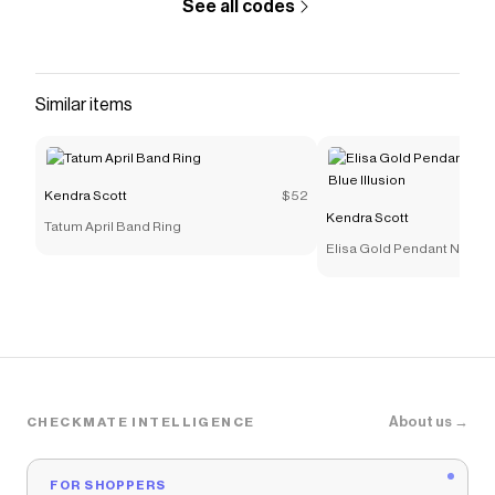
See all codes
Similar items
Kendra Scott
$52
Kendra Scott
Tatum April Band Ring
Elisa Gold Pendant Necklac
Illusion
About us →
CHECKMATE INTELLIGENCE
FOR SHOPPERS