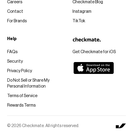
Careers
Checkmate Blog
Contact
Instagram
For Brands
TikTok
Help
FAQs
Get Checkmate for iOS
Security
Privacy Policy
Do Not Sell or Share My
Personal Information
Terms of Service
Rewards Terms
© 2026 Checkmate. All rights reserved.