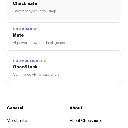
Checkmate
Save money while you shop
FOR BRANDS
Mate
AI-powered revenue intelligence
FOR PUBLISHERS
OpenStock
Commerce API for publishers
General
About
Merchants
About Checkmate