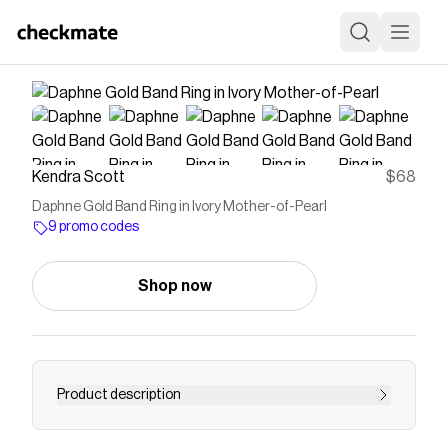
Kendra Scott
$68
Daphne Gold Band Ring in Ivory Mother-of-Pearl
9 promo codes
Shop now
Product description
Buy Daphne Gold Band Ring in Ivory Mother-of-