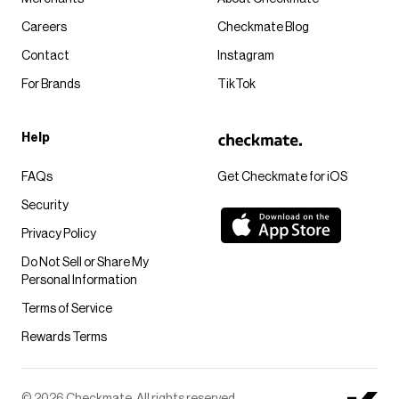
Careers
Checkmate Blog
Contact
Instagram
For Brands
TikTok
Help
FAQs
Get Checkmate for iOS
Security
Privacy Policy
Do Not Sell or Share My
Personal Information
Terms of Service
Rewards Terms