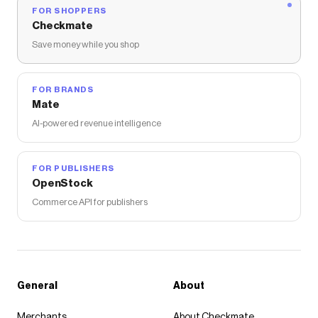
FOR SHOPPERS
Checkmate
Save money while you shop
FOR BRANDS
Mate
AI-powered revenue intelligence
FOR PUBLISHERS
OpenStock
Commerce API for publishers
General
About
Merchants
About Checkmate