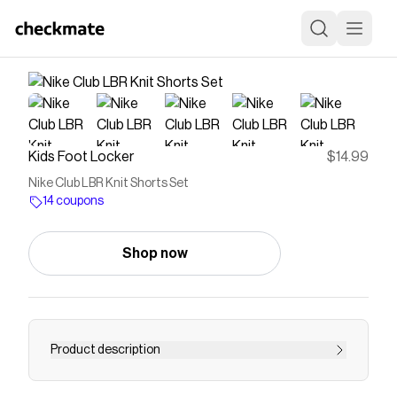
Kids Foot Locker
$14.99
Nike Club LBR Knit Shorts Set
14 coupons
Shop now
Product description
Save on
Nike Club LBR Knit Shorts Set
with a
Kids Foot
Locker
coupon