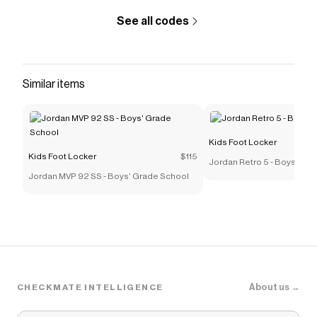
See all codes
Similar items
Kids Foot Locker
Kids Foot Locker
$115
Jordan Retro 5 - Boys' Pre
Jordan MVP 92 SS - Boys' Grade School
About us →
CHECKMATE INTELLIGENCE