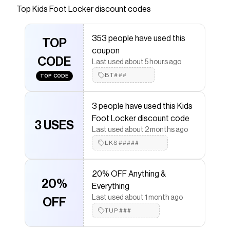
Top
Kids Foot Locker
discount codes
Checkmate is a savings app with over one million users
that have saved $$$ on brands like
Kids Foot Locker
.
The Checkmate extension automatically applies
Kids
353 people have used this
Foot Locker
TOP
discount codes,
Kids Foot Locker
coupon
coupons and more to give you discounts on products
CODE
like
Nike Club LBR Knit Shorts Set
.
Last used about 5 hours ago
BT###
TOP CODE
3 people have used this Kids
Foot Locker discount code
3 USES
Last used about 2 months ago
LKS#####
20% OFF Anything &
20%
Everything
Last used about 1 month ago
OFF
TUP###