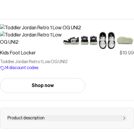
Kids Foot Locker
$19.99
Toddler Jordan Retro 1 Low OG UNI2
14 discount codes
Shop now
Product description
Save on
Toddler Jordan Retro 1 Low OG UNI2
with a
Kids Foot
Locker
discount code