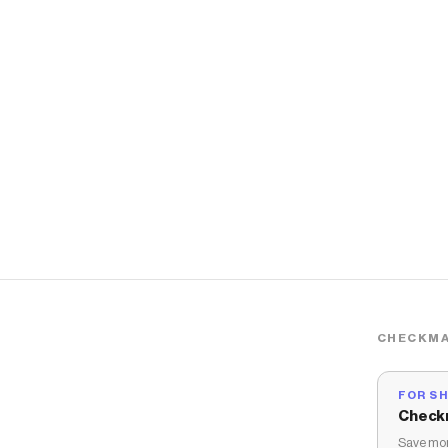
CHECKMA
FOR S
Check
Save mon