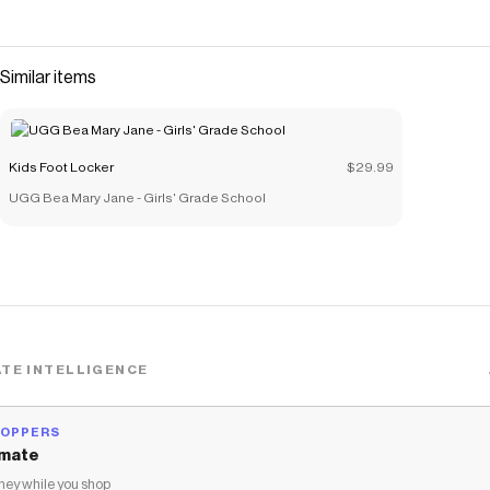
Similar items
Kids Foot Locker
$29.99
UGG Bea Mary Jane - Girls' Grade School
TE INTELLIGENCE
HOPPERS
mate
ey while you shop