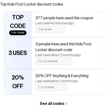
Top
Kids Foot Locker
discount codes
Checkmate is a savings app with over one million users that have
saved $$$ on brands like
Kids Foot Locker
.
The Checkmate extension automatically applies
Kids Foot
TOP
377 people have used this coupon
Locker
discount codes,
Kids Foot Locker
coupons and more to
Last used 42 minutes ago
give you discounts on products like
Toddler Jordan Retro 1 Low
CODE
OG UNI2
.
BT###
TOP CODE
3 people have used this Kids Foot
Locker discount code
3 USES
Last used about 2 months ago
LKS#####
20% OFF Anything & Everything
20%
Last used about 1 month ago
OFF
TUP###
See all codes