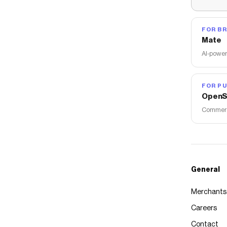
FOR B
Mate
AI-power
FOR PU
OpenS
Commerce
General
Merchants
Careers
Contact