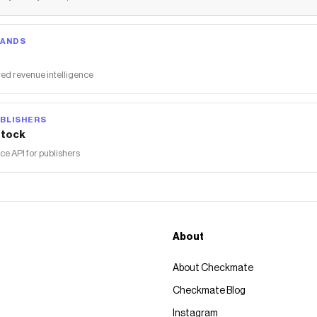
RANDS
ed revenue intelligence
BLISHERS
tock
 API for publishers
About
About Checkmate
Checkmate Blog
Instagram