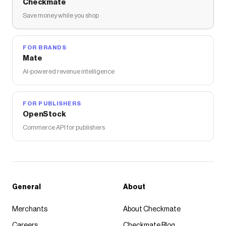
Checkmate
Save money while you shop
FOR BRANDS
Mate
AI-powered revenue intelligence
FOR PUBLISHERS
OpenStock
Commerce API for publishers
General
About
Merchants
About Checkmate
Careers
Checkmate Blog