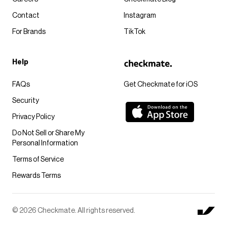
Contact
Instagram
For Brands
TikTok
Help
FAQs
Get Checkmate for iOS
Security
Privacy Policy
Do Not Sell or Share My
Personal Information
Terms of Service
Rewards Terms
© 2026 Checkmate. All rights reserved.