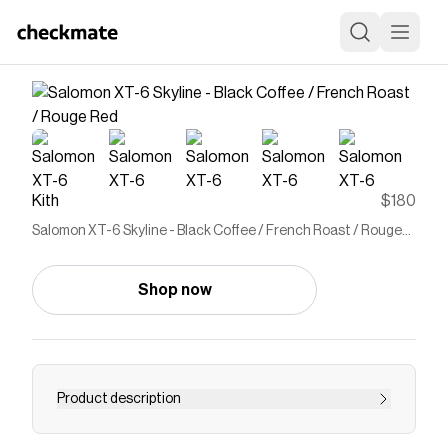
Kith
$180
Salomon XT-6 Skyline - Black Coffee / French Roast / Rouge
Red
Shop now
Product description
XT-6 Skyline silhouette Mesh upper Abrasion-