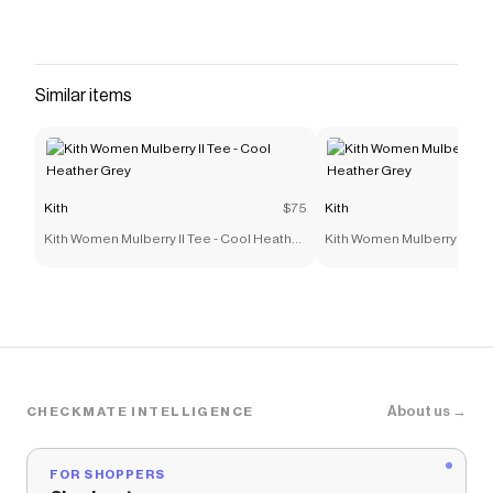
resistant TPU film overlays Padded collar Metal
and nylon eyelets Salomon patch across
tongue Tongue pull with S logo Salomon
branding on ankle TPU heel counter Tonal rope
Similar items
laces Molded OrthoLite sockliner Dual-density
midsole EVA midsole Rubber outsole Style:
sll47876800 Color: Black Coffee / French
Roast / Rouge Red Material: Mesh / TPU Film
Kith
$75
Kith
Save on
Salomon XT-6 Skyline - Black Coffee / French
Kith Women Mulberry II Tee - Cool Heather
Kith Women Mulberry II Tee
Roast / Rouge Red
with a
Kith
promo code
Grey
Grey
Checkmate is a savings app with over one million users
that have saved $$$ on brands like
Kith
.
The Checkmate extension automatically applies
Kith
discount codes,
Kith
coupons and more to give you
discounts on products like
Salomon XT-6 Skyline -
Black Coffee / French Roast / Rouge Red
.
About us →
CHECKMATE INTELLIGENCE
FOR SHOPPERS