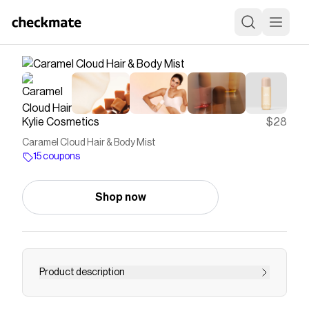
Kylie Cosmetics
$28
Caramel Cloud Hair & Body Mist
15 coupons
Shop now
Product description
Envelop your senses in the warm, ambery scent