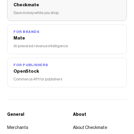
Checkmate
Save money while you shop
FOR BRANDS
Mate
AI-powered revenue intelligence
FOR PUBLISHERS
OpenStock
Commerce API for publishers
General
About
Merchants
About Checkmate