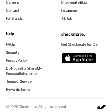
Careers
Checkmate Blog
Contact
Instagram
For Brands
TikTok
Help
FAQs
Get Checkmate for iOS
Security
Privacy Policy
Do Not Sell or Share My
Personal Information
Terms of Service
Rewards Terms
© 2026 Checkmate. All rights reserved.