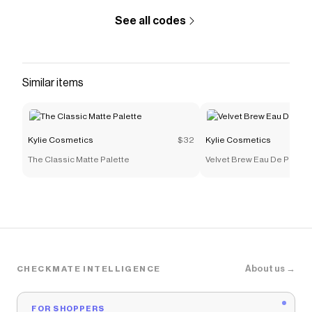
See all codes
Similar items
Kylie Cosmetics
$32
Kylie Cosmetics
The Classic Matte Palette
Velvet Brew Eau De Parfum
About us →
CHECKMATE INTELLIGENCE
FOR SHOPPERS