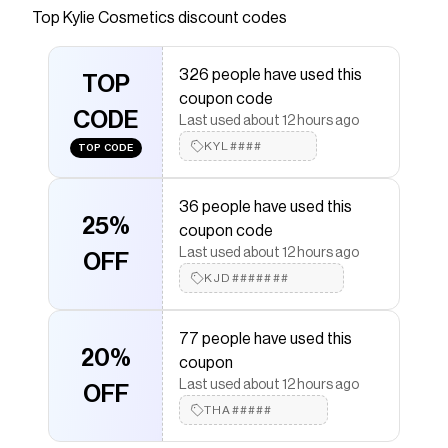
of my Caramel Cloud Hair & Body Mist. Explore
Top
Kylie Cosmetics
discount codes
the nutty, cozy fragrance notes of this mist at
Kylie Cosmetics.
326 people have used this
TOP
Save on
Caramel Cloud Hair & Body Mist
with a
Kylie
coupon code
Cosmetics
coupon
CODE
Last used about 12 hours ago
Checkmate is a savings app with over one million users
that have saved $$$ on brands like
KYL####
Kylie Cosmetics
.
TOP CODE
The Checkmate extension automatically applies
Kylie
Cosmetics
discount codes,
Kylie Cosmetics
coupons
36 people have used this
and more to give you discounts on products like
25%
Caramel Cloud Hair & Body Mist
.
coupon code
Last used about 12 hours ago
OFF
KJD#######
77 people have used this
20%
coupon
Last used about 12 hours ago
OFF
THA#####