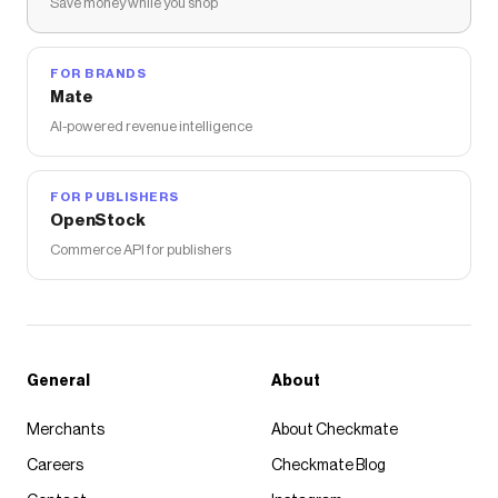
Save money while you shop
FOR BRANDS
Mate
AI-powered revenue intelligence
FOR PUBLISHERS
OpenStock
Commerce API for publishers
General
About
Merchants
About Checkmate
Careers
Checkmate Blog