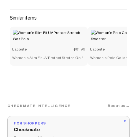
Similar items
Lacoste
$61.99
Lacoste
Women's Slim Fit UV Protect Stretch Golf
Women's Polo Collar Stret
Polo
About us →
CHECKMATE INTELLIGENCE
FOR SHOPPERS
Checkmate