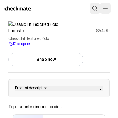
Lacoste
$54.99
Classic Fit Textured Polo
10 coupons
Shop now
Product description
Inventors of the polo shirt in 1933, Lacoste
brings a refined summer design to its iconic
Top
Lacoste
discount codes
piece with this model. It stands out with its
textured cotton jersey, which is both soft and