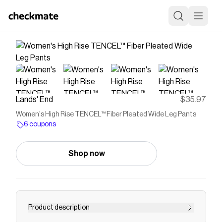
Lands' End
$35.97
Women's High Rise TENCEL™ Fiber Pleated Wide Leg Pants
6 coupons
Shop now
Product description