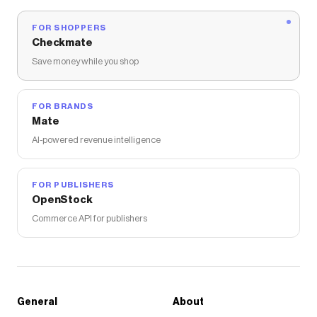
FOR SHOPPERS
Checkmate
Save money while you shop
FOR BRANDS
Mate
AI-powered revenue intelligence
FOR PUBLISHERS
OpenStock
Commerce API for publishers
General
About