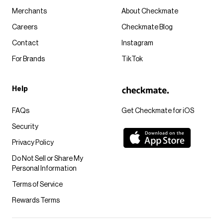
Merchants
About Checkmate
Careers
Checkmate Blog
Contact
Instagram
For Brands
TikTok
Help
FAQs
Get Checkmate for iOS
Security
Privacy Policy
Do Not Sell or Share My
Personal Information
Terms of Service
Rewards Terms