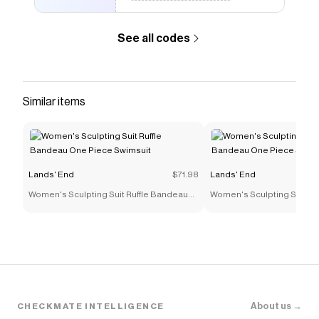
See all codes
Similar items
Lands' End
$71.98
Lands' End
Women's Sculpting Suit Ruffle Bandeau
Women's Sculpting Suit Ru
One Piece Swimsuit
One Piece Swimsuit
About us →
CHECKMATE INTELLIGENCE