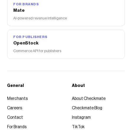
FOR BRANDS
Mate
AI-powered revenue intelligence
FOR PUBLISHERS
OpenStock
Commerce API for publishers
General
About
Merchants
About Checkmate
Careers
Checkmate Blog
Contact
Instagram
For Brands
TikTok