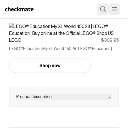
LEGO
$309.95
LEGO® Education My XL World 45028 | LEGO® Education |
Buy online at the Official LEGO® Shop US
Shop now
Product description
Let children discover the world around them
Save on
LEGO® Education My XL World 45028 |
LEGO® Education | Buy online at the Official LEGO®
Shop US
with a
LEGO
promo code