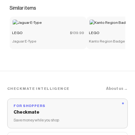
Checkmate is a savings app with over one million users
Similar items
that have saved $$$ on brands like
LEGO
.
The Checkmate extension automatically applies
LEGO
discount codes,
LEGO
coupons and more to
give you discounts on products like
LEGO® Education
LEGO
$139.99
LEGO
My XL World 45028 | LEGO® Education | Buy online at
Jaguar E-Type
Kanto Region Badge Colle
the Official LEGO® Shop US
.
About us →
CHECKMATE INTELLIGENCE
FOR SHOPPERS
Checkmate
Save money while you shop