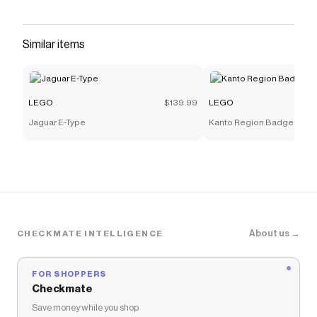
Save on
NASA Artemis Space Launch System Rocket
with a
LEGO
promo code
Checkmate is a savings app with over one million users
Similar items
that have saved $$$ on brands like
LEGO
.
The Checkmate extension automatically applies
LEGO
discount codes,
LEGO
coupons and more to
give you discounts on products like
NASA Artemis
LEGO
$139.99
LEGO
Space Launch System Rocket
.
Jaguar E-Type
Kanto Region Badge Colle
About us →
CHECKMATE INTELLIGENCE
FOR SHOPPERS
Checkmate
Save money while you shop