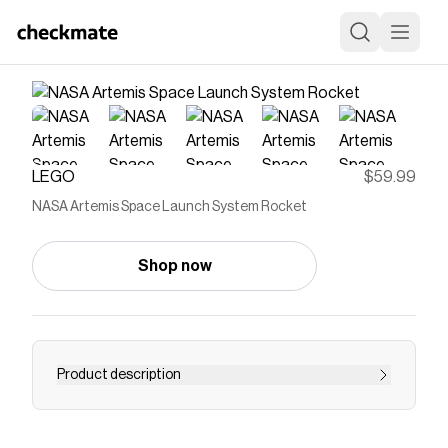
LEGO
$59.99
NASA Artemis Space Launch System Rocket
Shop now
Product description
Rocket building kit with launch system for space
lovers