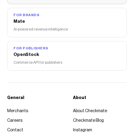
FOR BRANDS
Mate
AI-powered revenue intelligence
FOR PUBLISHERS
OpenStock
Commerce API for publishers
General
About
Merchants
About Checkmate
Careers
Checkmate Blog
Contact
Instagram