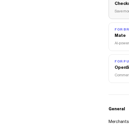
Check
Save mon
FOR B
Mate
AI-power
FOR PU
OpenS
Commerce
General
Merchants