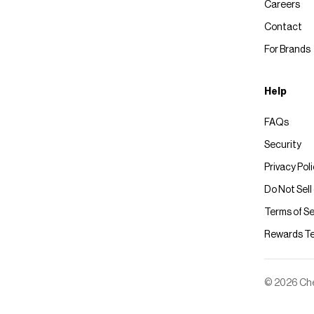
Careers
Contact
For Brands
Help
FAQs
Security
Privacy Pol
Do Not Sell
Terms of Se
Rewards T
© 2026 Chec