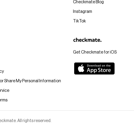
Checkmate Blog
Instagram
TikTok
Get Checkmate for iOS
icy
 or Share My Personal Information
rvice
erms
kmate. All rights reserved.