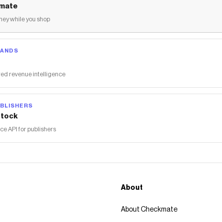
mate
ey while you shop
RANDS
ed revenue intelligence
BLISHERS
tock
 API for publishers
About
About Checkmate