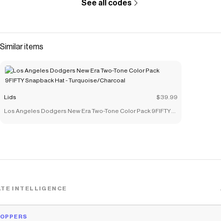
See all codes
Similar items
Lids
$39.99
Los Angeles Dodgers New Era Two-Tone Color Pack 9FIFTY
Snapback Hat - Turquoise/Charcoal
TE INTELLIGENCE
HOPPERS