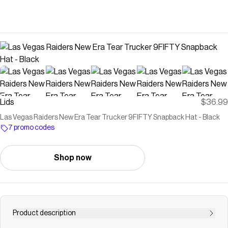
Lids
$36.99
Las Vegas Raiders New Era Tear Trucker 9FIFTY Snapback Hat - Black
7 promo codes
Shop now
Product description