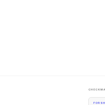
CHECKMA
FOR S