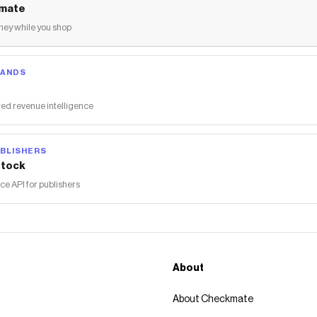
mate
ey while you shop
RANDS
ed revenue intelligence
BLISHERS
tock
 API for publishers
About
About Checkmate