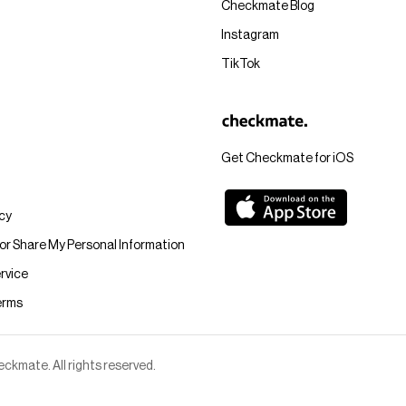
Checkmate Blog
Instagram
TikTok
Get Checkmate for iOS
icy
 or Share My Personal Information
rvice
erms
kmate. All rights reserved.