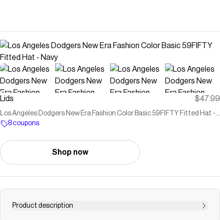
Lids
$47.99
Los Angeles Dodgers New Era Fashion Color Basic 59FIFTY Fitted Hat -
Navy
8 coupons
Shop now
Product description