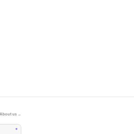
Lids
New York Yan
About us →