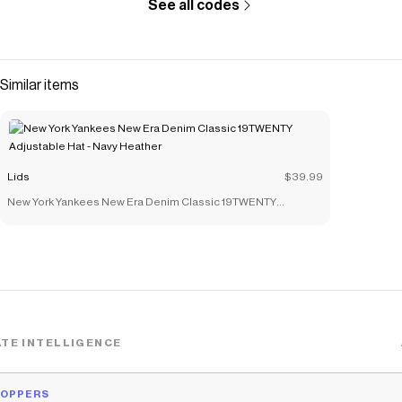
See all codes
Similar items
Lids
$39.99
New York Yankees New Era Denim Classic 19TWENTY
Adjustable Hat - Navy Heather
TE INTELLIGENCE
HOPPERS