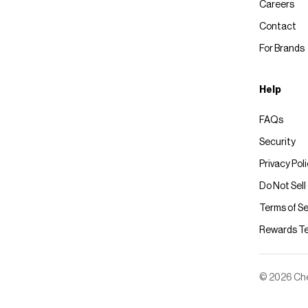
Careers
Contact
For Brands
Help
FAQs
Security
Privacy Pol
Do Not Sell
Terms of Se
Rewards T
© 2026 Chec