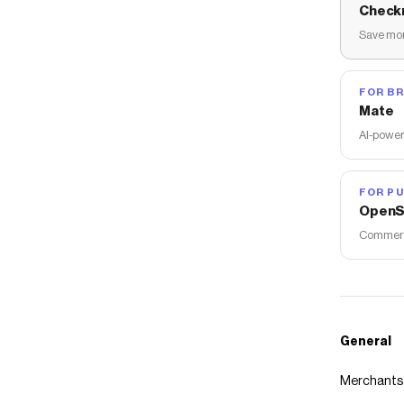
Check
Save mon
FOR B
Mate
AI-power
FOR PU
OpenS
Commerce
General
Merchants