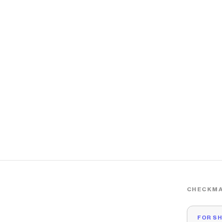
CHECKMA
FOR S