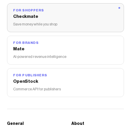
FOR SHOPPERS
Checkmate
Save money while you shop
FOR BRANDS
Mate
AI-powered revenue intelligence
FOR PUBLISHERS
OpenStock
Commerce API for publishers
General
About