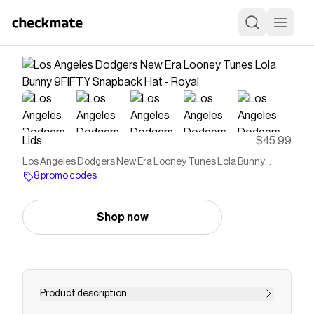
Lids
$45.99
Los Angeles Dodgers New Era Looney Tunes Lola Bunny
9FIFTY Snapback Hat - Royal
8 promo codes
Shop now
Product description