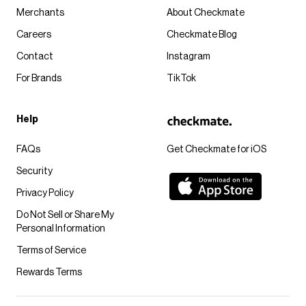
Merchants
About Checkmate
Careers
Checkmate Blog
Contact
Instagram
For Brands
TikTok
Help
FAQs
Get Checkmate for iOS
Security
Privacy Policy
Do Not Sell or Share My
Personal Information
Terms of Service
Rewards Terms