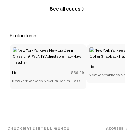
See all codes
Similar items
Lids
Lids
$39.99
New York Yankees New Era 
New York Yankees New Era Denim Classic
Snapback Hat - Navy
19TWENTY Adjustable Hat - Navy Heather
About us →
CHECKMATE INTELLIGENCE