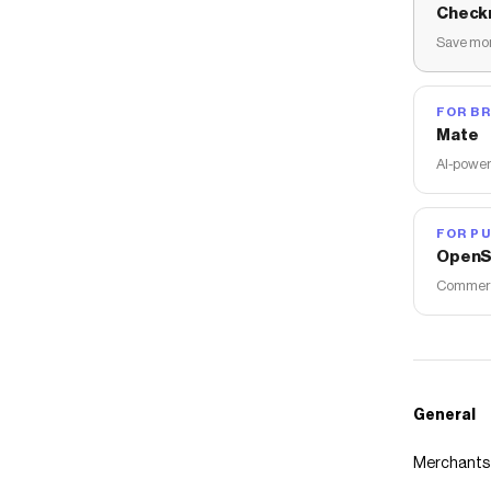
Check
Save mon
FOR B
Mate
AI-power
FOR PU
OpenS
Commerce
General
Merchants