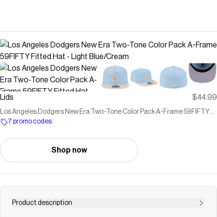
Lids
$44.99
Los Angeles Dodgers New Era Two-Tone Color Pack A-Frame 59FIFTY
Fitted Hat - Light Blue/Cream
7 promo codes
Shop now
Product description