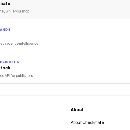
mate
ey while you shop
RANDS
ed revenue intelligence
BLISHERS
tock
 API for publishers
About
About Checkmate