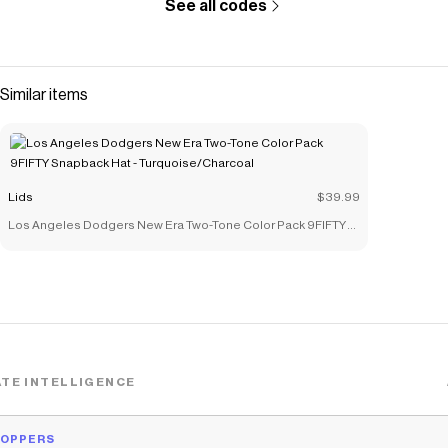
See all codes
Similar items
Lids
$39.99
Los Angeles Dodgers New Era Two-Tone Color Pack 9FIFTY
Snapback Hat - Turquoise/Charcoal
TE INTELLIGENCE
HOPPERS