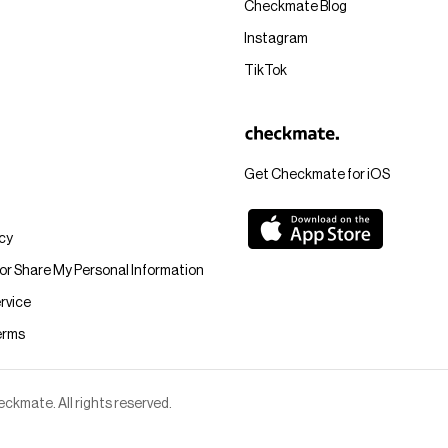
Checkmate Blog
Instagram
TikTok
Get Checkmate for iOS
icy
 or Share My Personal Information
rvice
erms
kmate. All rights reserved.