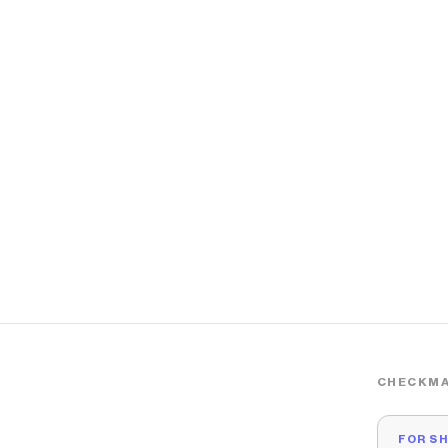
CHECKMA
FOR S