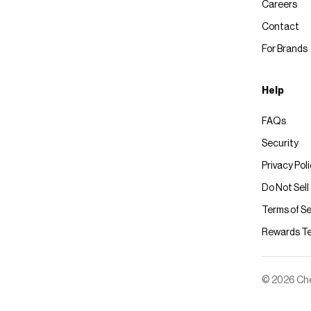
Careers
Contact
For Brands
Help
FAQs
Security
Privacy Pol
Do Not Sell
Terms of Se
Rewards T
© 2026 Chec