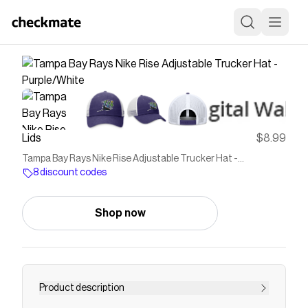
Lids
$8.99
Tampa Bay Rays Nike Rise Adjustable Trucker Hat -
Purple/White
8 discount codes
Shop now
Product description