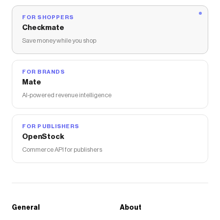
FOR SHOPPERS
Checkmate
Save money while you shop
FOR BRANDS
Mate
AI-powered revenue intelligence
FOR PUBLISHERS
OpenStock
Commerce API for publishers
General
About