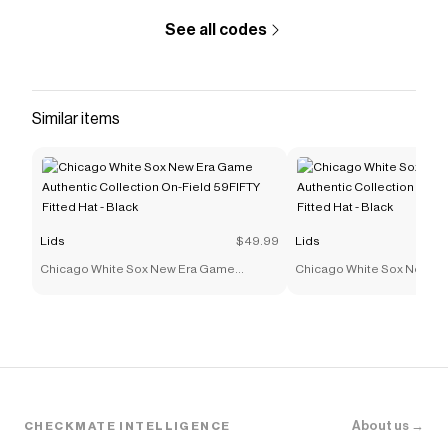
See all codes
Similar items
Lids
$49.99
Lids
Chicago White Sox New Era Game
Chicago White Sox New E
Authentic Collection On-Field 59FIFTY
Authentic Collection On-F
Fitted Hat - Black
Fitted Hat - Black
About us →
CHECKMATE INTELLIGENCE