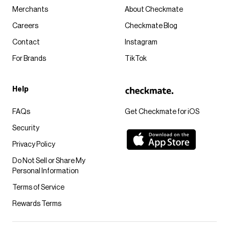
Merchants
About Checkmate
Careers
Checkmate Blog
Contact
Instagram
For Brands
TikTok
Help
FAQs
Get Checkmate for iOS
Security
Privacy Policy
Do Not Sell or Share My
Personal Information
Terms of Service
Rewards Terms