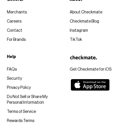
Merchants
About Checkmate
Careers
Checkmate Blog
Contact
Instagram
For Brands
TikTok
Help
FAQs
Get Checkmate for iOS
Security
Privacy Policy
Do Not Sell or Share My
Personal Information
Terms of Service
Rewards Terms