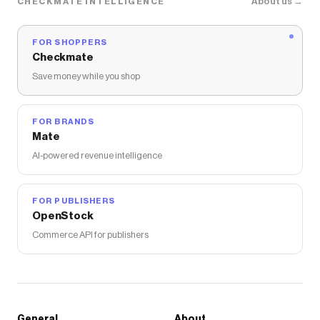
About us →
CHECKMATE INTELLIGENCE
FOR SHOPPERS
Checkmate
Save money while you shop
FOR BRANDS
Mate
AI-powered revenue intelligence
FOR PUBLISHERS
OpenStock
Commerce API for publishers
General
About