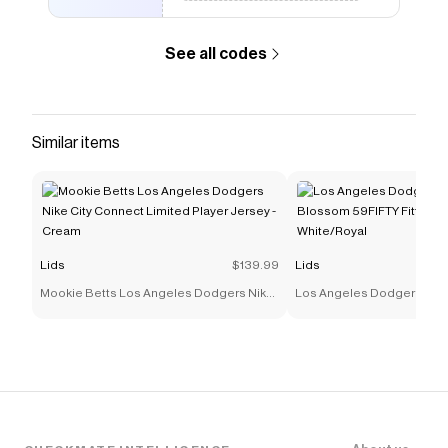
See all codes
Similar items
Lids
$139.99
Lids
Mookie Betts Los Angeles Dodgers Nike
Los Angeles Dodgers New
City Connect Limited Player Jersey -
59FIFTY Fitted Hat - White
Cream