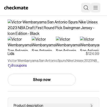
Lids
$124.99
Victor Wembanyama San Antonio Spurs Nike Unisex 2023 NBA
Draft First Round Pick Swingman Jersey - Icon Edition - Black
8 coupons
Shop now
Product description