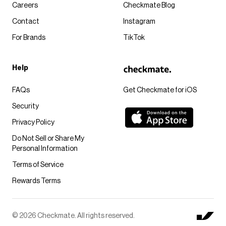
Careers
Checkmate Blog
Contact
Instagram
For Brands
TikTok
Help
FAQs
Get Checkmate for iOS
Security
Privacy Policy
Do Not Sell or Share My
Personal Information
Terms of Service
Rewards Terms
© 2026 Checkmate. All rights reserved.