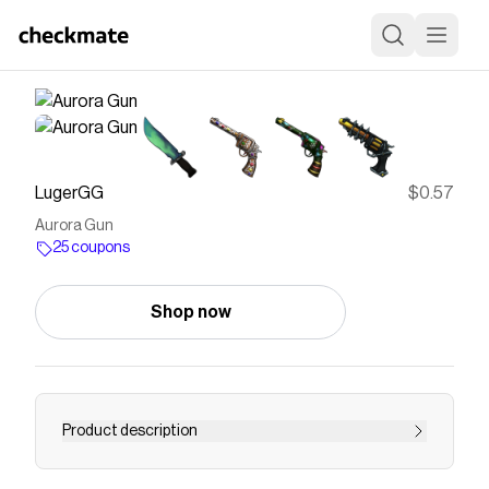
LugerGG
$0.57
Aurora Gun
25 coupons
Shop now
Product description
Aurora is a rare gun that was originally