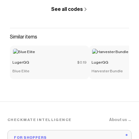
See all codes
Similar items
LugerGG
$0.19
LugerGG
Blue Elite
Harvester Bundle
About us →
CHECKMATE INTELLIGENCE
FOR SHOPPERS