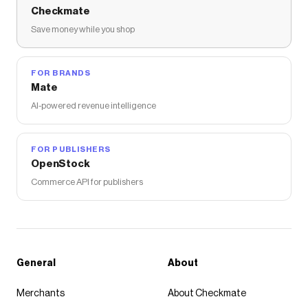
Checkmate
Save money while you shop
FOR BRANDS
Mate
AI-powered revenue intelligence
FOR PUBLISHERS
OpenStock
Commerce API for publishers
General
About
Merchants
About Checkmate