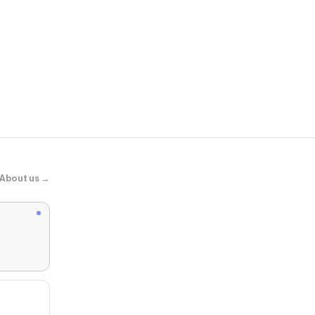
LugerGG
Harvester B
About us →