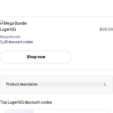
LugerGG
$99.99
Mega Bundle
25 discount codes
Shop now
Product description
Discounted Mega Bundle with All Godlies, Ancients,
Vintage Weapons, and all Normal Pets with 102 Items!
Top
LugerGG
discount codes
This bundle includes: Bioblade, Darkbringer, Eggblade,
Eternal 3, Eternal 4, Gemstone, Heartblade, Lightbringer,