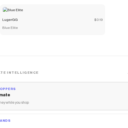
Eagle, Skelly, Steambird, Traveller, and &lt;3 NO LONGER
COMES WITH GHOSTY PET
Save on
Mega Bundle
with a
LugerGG
discount code
LugerGG
$0.19
Checkmate is a savings app with over one million users that have
Blue Elite
saved $$$ on brands like
LugerGG
.
The Checkmate extension automatically applies
LugerGG
discount codes,
LugerGG
coupons and more to give you
discounts on products like
Mega Bundle
.
TE INTELLIGENCE
HOPPERS
mate
ey while you shop
RANDS