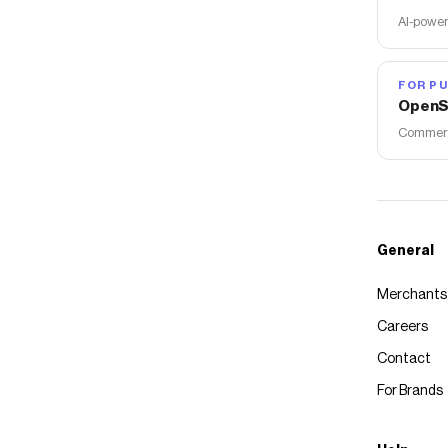
AI-power
FOR PU
OpenS
Commerce
General
Merchants
Careers
Contact
For Brands