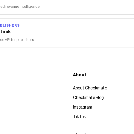
ed revenue intelligence
BLISHERS
tock
 API for publishers
About
About Checkmate
Checkmate Blog
Instagram
TikTok