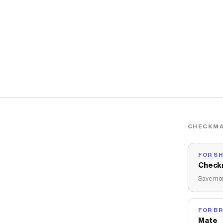
CHECKMA
FOR S
Check
Save mon
FOR B
Mate