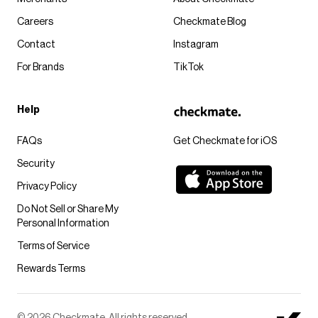
Careers
Checkmate Blog
Contact
Instagram
For Brands
TikTok
Help
FAQs
Get Checkmate for iOS
Security
Privacy Policy
Do Not Sell or Share My
Personal Information
Terms of Service
Rewards Terms