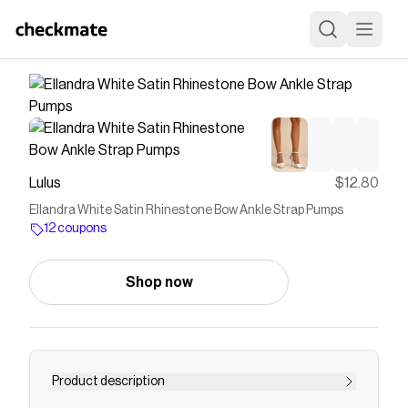
Lulus
$12.80
Ellandra White Satin Rhinestone Bow Ankle Strap Pumps
12 coupons
Shop now
Product description