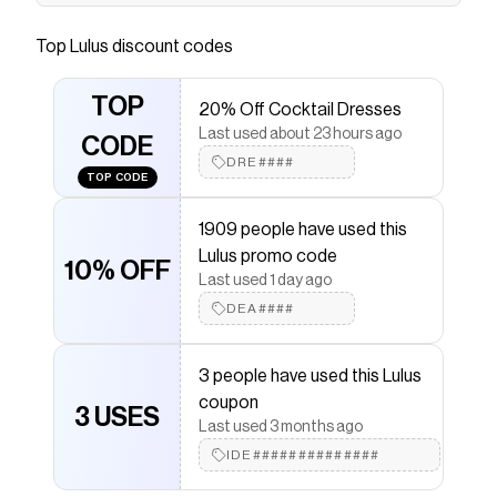
Sexy, classy, and cute, the Lulus Ellandra White
Satin Rhinestone Bow Ankle Strap Pumps have
Top
Lulus
discount codes
it all! Sleek woven satin shapes these luxe heels
with a pointed-toe upper and a low-cut collar
TOP
20% Off Cocktail Dresses
that boasts a bold, layered bow detail with clear
Last used about 23 hours ago
rhinestone accents. Slender straps sprout from
CODE
DRE####
the sides and wrap around the ankle with an
TOP CODE
adjustable silver buckle, all atop a sultry stiletto
heel.
1909 people have used this
Lulus promo code
Save on
Ellandra White Satin Rhinestone Bow Ankle
10% OFF
Strap Pumps
with a
Lulus
coupon
Last used 1 day ago
Checkmate is a savings app with over one million users
DEA####
that have saved $$$ on brands like
Lulus
.
The Checkmate extension automatically applies
Lulus
discount codes,
Lulus
coupons and more to give
3 people have used this Lulus
you discounts on products like
Ellandra White Satin
coupon
Rhinestone Bow Ankle Strap Pumps
3 USES
.
Last used 3 months ago
IDE##############