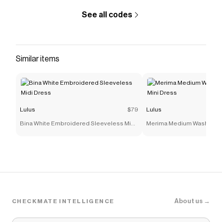
See all codes
Similar items
Lulus
$79
Lulus
Bina White Embroidered Sleeveless Midi
Merima Medium Wash Deni
Dress
Dress
About us →
CHECKMATE INTELLIGENCE