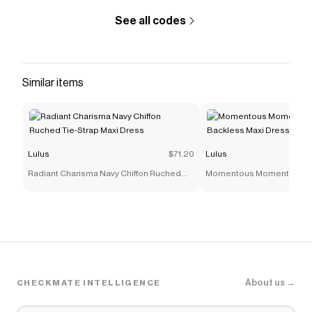
See all codes
Similar items
Lulus
$71.20
Lulus
Radiant Charisma Navy Chiffon Ruched
Momentous Moments Blac
Tie-Strap Maxi Dress
Backless Maxi Dress
About us →
CHECKMATE INTELLIGENCE