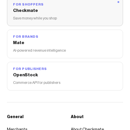
FOR SHOPPERS
Checkmate
Save money while you shop
FOR BRANDS
Mate
AI-powered revenue intelligence
FOR PUBLISHERS
OpenStock
Commerce API for publishers
General
About
Merchants
About Checkmate