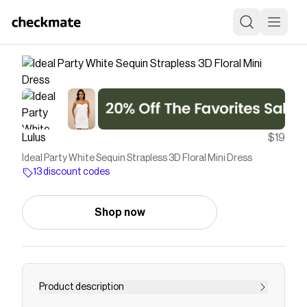
Lulus
$19
Ideal Party White Sequin Strapless 3D Floral Mini Dress
13 discount codes
Shop now
Product description