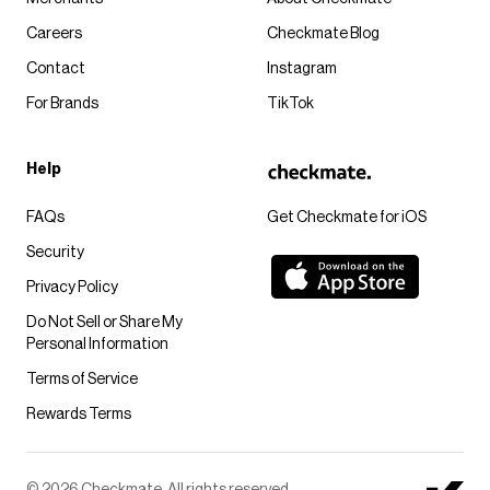
Careers
Checkmate Blog
Contact
Instagram
For Brands
TikTok
Help
FAQs
Get Checkmate for iOS
Security
Privacy Policy
Do Not Sell or Share My
Personal Information
Terms of Service
Rewards Terms