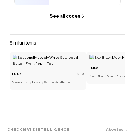
See all codes
Similar items
Lulus
Lulus
$39
Bex Black Mock Neck Shift 
Seasonally Lovely White Scalloped
Button-Front Poplin Top
About us →
CHECKMATE INTELLIGENCE