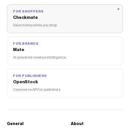
FOR SHOPPERS
Checkmate
Save money while you shop
FOR BRANDS
Mate
AI-powered revenue intelligence
FOR PUBLISHERS
OpenStock
Commerce API for publishers
General
About