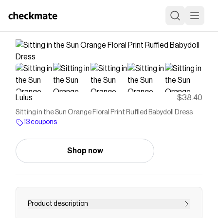
Lulus
$38.40
Sitting in the Sun Orange Floral Print Ruffled Babydoll Dress
13 coupons
Shop now
Product description