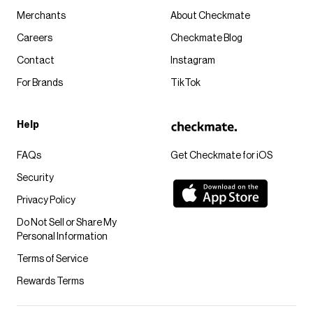
Merchants
About Checkmate
Careers
Checkmate Blog
Contact
Instagram
For Brands
TikTok
Help
FAQs
Get Checkmate for iOS
Security
Privacy Policy
Do Not Sell or Share My
Personal Information
Terms of Service
Rewards Terms