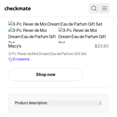
Macy's
$23.80
3-Pc. Rever de Moi Dream Eau de Parfum Gift Set
2 coupons
Shop now
Product description
Dream: Of beautiful skies And the delicate scent