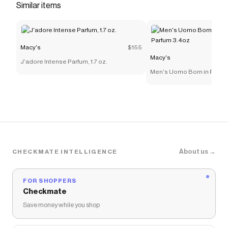
Similar items
Macy's
$155
Macy's
J'adore Intense Parfum, 1.7 oz.
Men's Uomo Born in Roma
Parfum 3.4oz
About us →
CHECKMATE INTELLIGENCE
FOR SHOPPERS
Checkmate
Save money while you shop