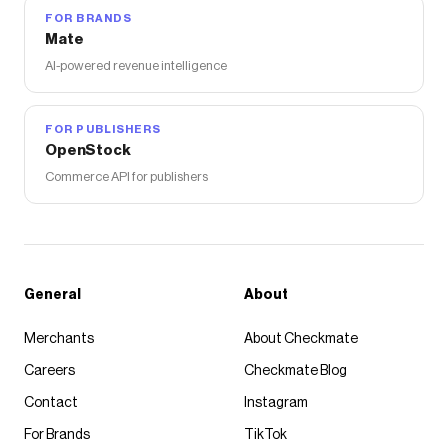
FOR BRANDS
Mate
AI-powered revenue intelligence
FOR PUBLISHERS
OpenStock
Commerce API for publishers
General
About
Merchants
About Checkmate
Careers
Checkmate Blog
Contact
Instagram
For Brands
TikTok