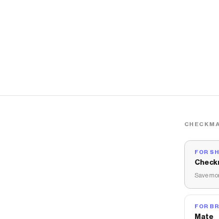
CHECKMA
FOR S
Check
Save mon
FOR B
Mate