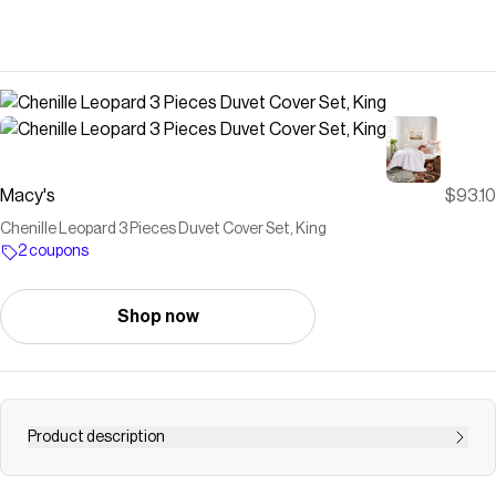
Macy's
$93.10
Chenille Leopard 3 Pieces Duvet Cover Set, King
2 coupons
Shop now
Product description
Dress your bed in the wildly sophisticated Peri Home