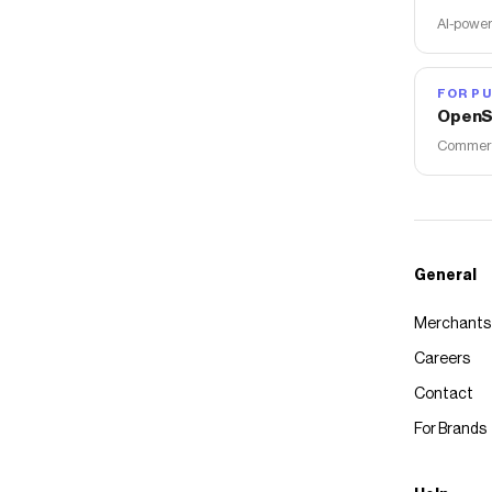
AI-power
FOR PU
OpenS
Commerce
General
Merchants
Careers
Contact
For Brands