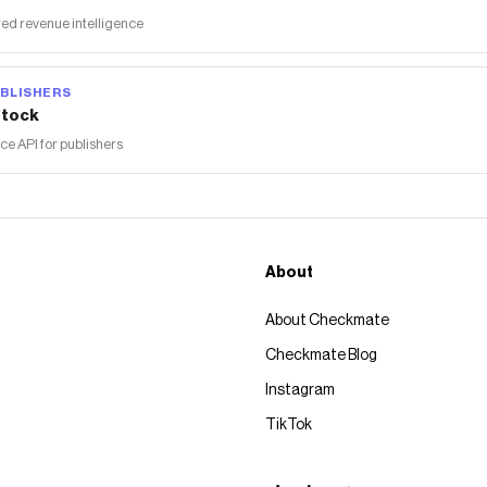
ed revenue intelligence
BLISHERS
tock
 API for publishers
About
About Checkmate
Checkmate Blog
Instagram
TikTok