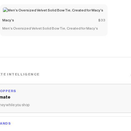
Macy's
$33
Men's Oversized Velvet Solid Bow Tie, Created for Macy's
TE INTELLIGENCE
HOPPERS
mate
ey while you shop
RANDS