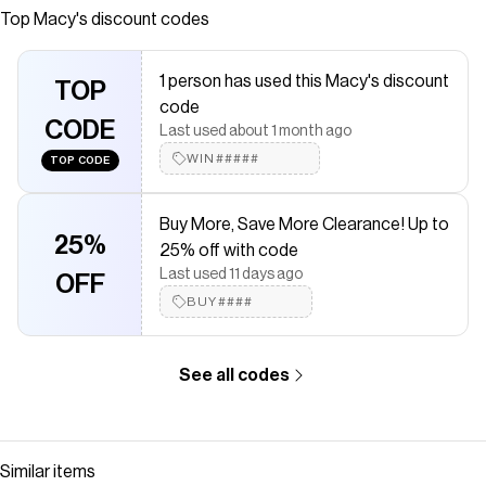
this full/queen comforter set from UGG® gets your room
Top
Macy's
discount codes
off to a soft and comfy start.
Save on
Gizelle 3-Pc. Quilt Set, Full/Queen
with a
Macy's
coupon
1 person has used this Macy's discount
TOP
Checkmate is a savings app with over one million users that have
code
saved $$$ on brands like
Macy's
.
CODE
Last used about 1 month ago
The Checkmate extension automatically applies
Macy's
discount codes,
Macy's
coupons and more to give you discounts
WIN#####
TOP CODE
on products like
Gizelle 3-Pc. Quilt Set, Full/Queen
.
Buy More, Save More Clearance! Up to
25%
25% off with code
Last used 11 days ago
OFF
BUY####
See all codes
Similar items