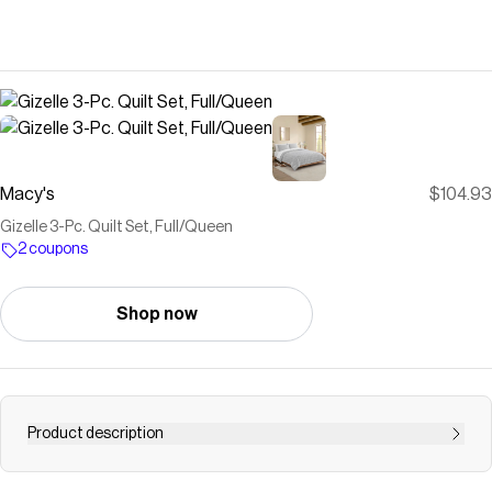
Macy's
$104.93
Gizelle 3-Pc. Quilt Set, Full/Queen
2 coupons
Shop now
Product description
Understated to slip stylishly into any decorating plans,