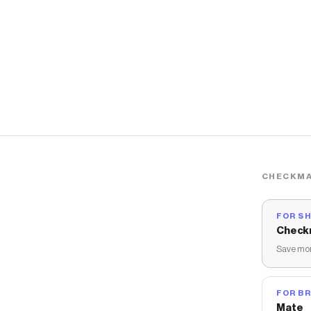
CHECKMA
FOR S
Check
Save mon
FOR B
Mate