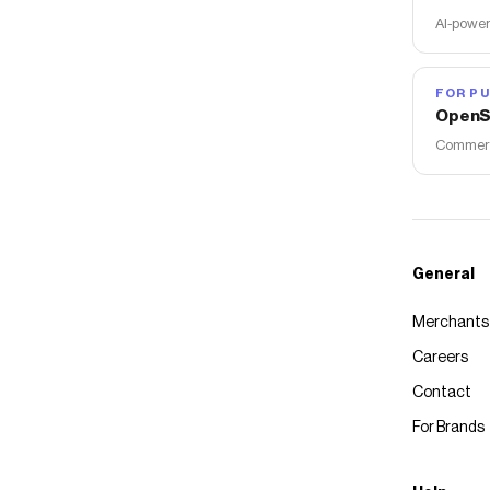
AI-power
FOR PU
OpenS
Commerce
General
Merchants
Careers
Contact
For Brands