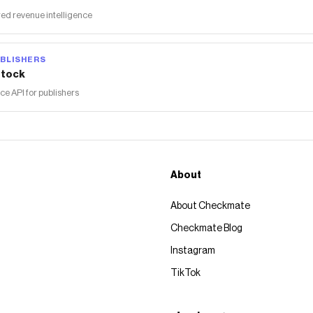
ed revenue intelligence
BLISHERS
tock
 API for publishers
About
About Checkmate
Checkmate Blog
Instagram
TikTok