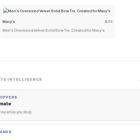
Macy's
$33
Men's Oversized Velvet Solid Bow Tie, Created for Macy's
TE INTELLIGENCE
HOPPERS
mate
ey while you shop
RANDS