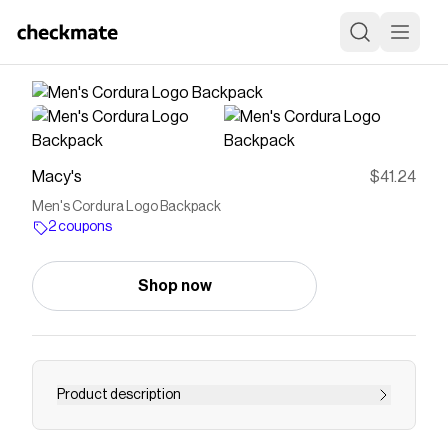
Macy's
$41.24
Men's Cordura Logo Backpack
2 coupons
Shop now
Product description
With a spacious main compartment and multiple