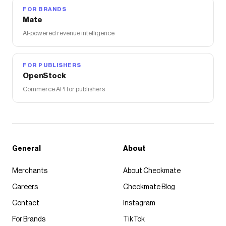
FOR BRANDS
Mate
AI-powered revenue intelligence
FOR PUBLISHERS
OpenStock
Commerce API for publishers
General
About
Merchants
About Checkmate
Careers
Checkmate Blog
Contact
Instagram
For Brands
TikTok