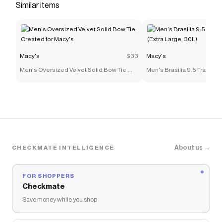
Similar items
Macy's
$33
Macy's
Men's Oversized Velvet Solid Bow Tie,
Men's Brasilia 9.5 Trainin
Created for Macy's
(Extra Large, 30L)
About us →
CHECKMATE INTELLIGENCE
FOR SHOPPERS
Checkmate
Save money while you shop